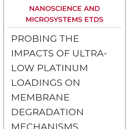
NANOSCIENCE AND
MICROSYSTEMS ETDS
PROBING THE
IMPACTS OF ULTRA-
LOW PLATINUM
LOADINGS ON
MEMBRANE
DEGRADATION
MECHANISMS