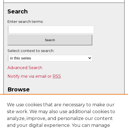
Search
Enter search terms:
Select context to search:
Advanced Search
Notify me via email or
RSS
Browse
Collections
Disciplines
We use cookies that are necessary to make our
site work. We may also use additional cookies to
Authors
analyze, improve, and personalize our content
Author Corner
and your digital experience. You can manage