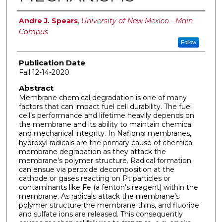
Author
Andre J. Spears
,
University of New Mexico - Main
Campus
Follow
Publication Date
Fall 12-14-2020
Abstract
Membrane chemical degradation is one of many
factors that can impact fuel cell durability. The fuel
cell’s performance and lifetime heavily depends on
the membrane and its ability to maintain chemical
and mechanical integrity. In Nafion
membranes,
®
hydroxyl radicals are the primary cause of chemical
membrane degradation as they attack the
membrane’s polymer structure. Radical formation
can ensue via peroxide decomposition at the
cathode or gases reacting on Pt particles or
contaminants like Fe (a fenton's reagent) within the
membrane. As radicals attack the membrane’s
polymer structure the membrane thins, and fluoride
and sulfate ions are released. This consequently