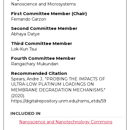
Nanoscience and Microsystems
First Committee Member (Chair)
Fernando Garzon
Second Committee Member
Abhaya Datye
Third Committee Member
Lok-Kun Tsui
Fourth Committee Member
Rangachary Mukundan
Recommended Citation
Spears, Andre J.. "PROBING THE IMPACTS OF
ULTRA-LOW PLATINUM LOADINGS ON
MEMBRANE DEGRADATION MECHANISMS."
(2020).
https://digitalrepository.unm.edu/nsms_etds/59
INCLUDED IN
Nanoscience and Nanotechnology Commons