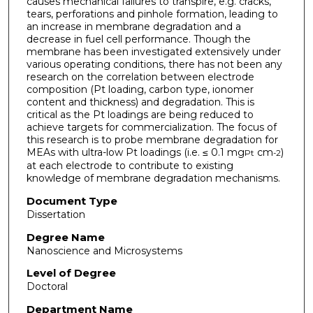
causes mechanical failures to transpire, e.g. cracks,
tears, perforations and pinhole formation, leading to
an increase in membrane degradation and a
decrease in fuel cell performance. Though the
membrane has been investigated extensively under
various operating conditions, there has not been any
research on the correlation between electrode
composition (Pt loading, carbon type, ionomer
content and thickness) and degradation. This is
critical as the Pt loadings are being reduced to
achieve targets for commercialization. The focus of
this research is to probe membrane degradation for
MEAs with ultra-low Pt loadings (i.e. ≤ 0.1 mg
cm
)
Pt
-2
at each electrode to contribute to existing
knowledge of membrane degradation mechanisms.
Document Type
Dissertation
Degree Name
Nanoscience and Microsystems
Level of Degree
Doctoral
Department Name