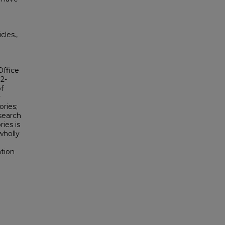
les.,
Office
2-
f
r
ries;
search
ies is
wholly
tion