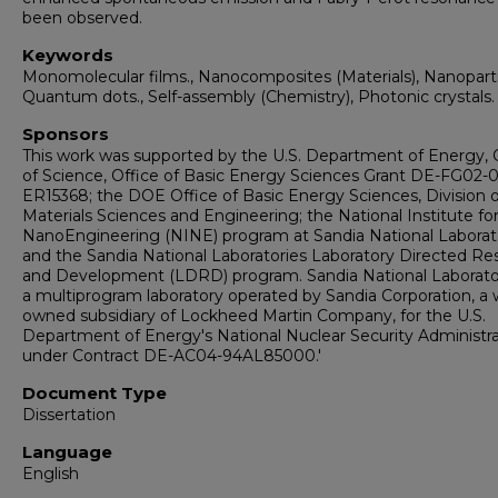
been observed.
Keywords
Monomolecular films., Nanocomposites (Materials), Nanopartic
Quantum dots., Self-assembly (Chemistry), Photonic crystals.
Sponsors
This work was supported by the U.S. Department of Energy, 
of Science, Office of Basic Energy Sciences Grant DE-FG02-0
ER15368; the DOE Office of Basic Energy Sciences, Division o
Materials Sciences and Engineering; the National Institute fo
NanoEngineering (NINE) program at Sandia National Laborato
and the Sandia National Laboratories Laboratory Directed Re
and Development (LDRD) program. Sandia National Laborator
a multiprogram laboratory operated by Sandia Corporation, a 
owned subsidiary of Lockheed Martin Company, for the U.S.
Department of Energy's National Nuclear Security Administra
under Contract DE-AC04-94AL85000.'
Document Type
Dissertation
Language
English