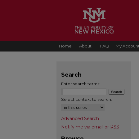
Home
About
FAQ
My Accoun
Search
Enter search terms:
Select context to search:
Advanced Search
Notify me via email or
RSS
Browse