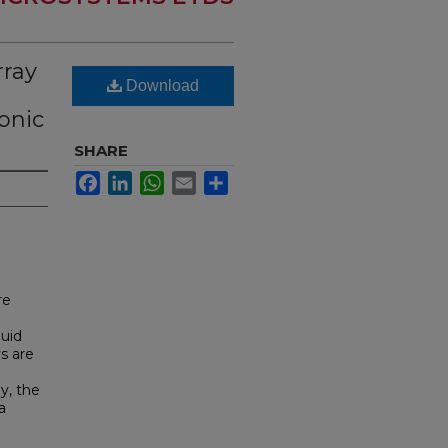
rray
Download
onic
SHARE
Facebook
LinkedIn
WhatsApp
Email
Share
re
luid
s are
y, the
a