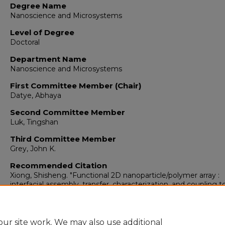
Degree Name
Nanoscience and Microsystems
Level of Degree
Doctoral
Department Name
Nanoscience and Microsystems
First Committee Member (Chair)
Datye, Abhaya
Second Committee Member
Luk, Tingshan
Third Committee Member
Grey, John K.
Recommended Citation
Xiong, Shisheng. "Functional 2D nanoparticle/polymer array :
interfacial assembly, transfer, characterization, and coupling t
photonic crystal cavities."
(2011).
https://digitalrepository.unm.edu/nsms_etds/23
ur site work. We may also use additional