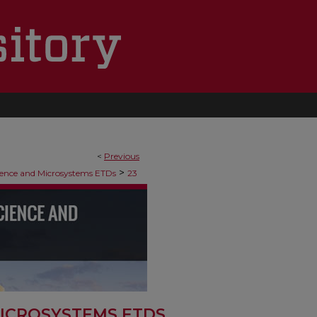
<
Previous
>
ence and Microsystems ETDs
23
ICROSYSTEMS ETDS