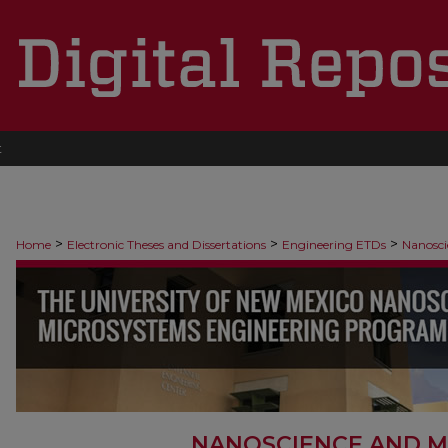
t
>
>
>
Home
Electronic Theses and Dissertations
Engineering ETDs
Nanosci
NANOSCIENCE AND M