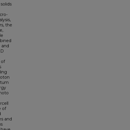
 solids
cro-
lysis,
s, the
e,
le
mbined
) and
2D
 of
s
ling
hoton
antum
rgy
photo
rcell
 of
d
es and
us
 have