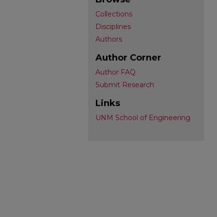
Collections
Disciplines
Authors
Author Corner
Author FAQ
Submit Research
Links
UNM School of Engineering