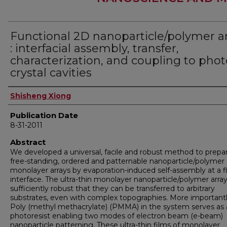
Functional 2D nanoparticle/polymer a
: interfacial assembly, transfer,
characterization, and coupling to phot
crystal cavities
Author
Shisheng Xiong
Publication Date
8-31-2011
Abstract
We developed a universal, facile and robust method to prepa
free-standing, ordered and patternable nanoparticle/polymer
monolayer arrays by evaporation-induced self-assembly at a f
interface. The ultra-thin monolayer nanoparticle/polymer array
sufficiently robust that they can be transferred to arbitrary
substrates, even with complex topographies. More importantl
Poly (methyl methacrylate) (PMMA) in the system serves as 
photoresist enabling two modes of electron beam (e-beam)
nanoparticle patterning. These ultra-thin films of monolayer