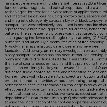
nanoparticle arrays are of fundamental interest as 2D artificial
for electronic, magnetic and optical properties and are also of
technological interest for a diverse range of applications in mi
and macro-scale devices including photovoltaics, sensors, cata
and magnetic storage. By co-assembly with block co-polymer
nanoparticles were selectively positioned in one specific phas
representing a high throughput route for creating nanopartic
patterns. The self-assembly process was investigated by co
in-situ grazing incidence small angle x-ray scattering (GISAXS
numerical simulation. By e-beam irradiation of free-standing 
NP/polymer arrays, anisotropic nanowire arrays have been
fabricated. Additionally, preliminary investigation on assembly
binary nanoparticle arrays has also been introduced, serving a
promising future directions of interfacial assembly. viii Control
the rate of spontaneous emission and thus promoting the p
generation efficiency is a key step toward fabrication of Qu
dot based single-photon sources, and harnessing of light ene
from emitters with a broad emitting spectrum. Coupling of 
emitters to photonic cavities without perturbing the optical
performance of cavities remains as a challenge in study of Pu
effect based on quantum electrodynamics. Taking advantage
interfacial assembly and transfer, we have achieved controlle
deposition of quantum dots into high Q photonic microcaviti
studied the modification of their optical properties. Anomalo
enhanced spontaneous emission and Fabry-Perot resonance