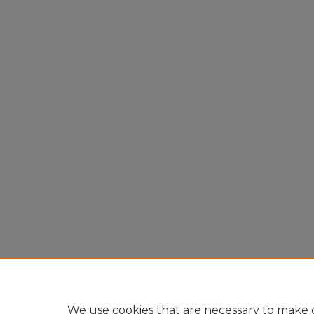
We use cookies that are necessary to make o