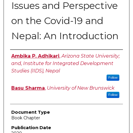
Issues and Perspective
on the Covid-19 and
Nepal: An Introduction
Authors
Ambika P. Adhikari
,
Arizona State University;
and, Institute for Integrated Development
Studies (IIDS), Nepal
Follow
Basu Sharma
,
University of New Brunswick
Follow
Document Type
Book Chapter
Publication Date