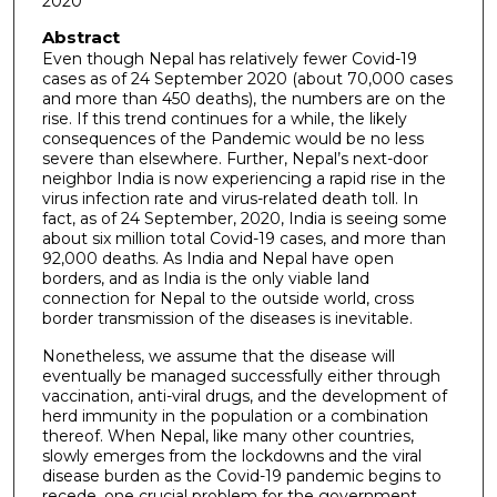
2020
Abstract
Even though Nepal has relatively fewer Covid-19
cases as of 24 September 2020 (about 70,000 cases
and more than 450 deaths), the numbers are on the
rise. If this trend continues for a while, the likely
consequences of the Pandemic would be no less
severe than elsewhere. Further, Nepal’s next-door
neighbor India is now experiencing a rapid rise in the
virus infection rate and virus-related death toll. In
fact, as of 24 September, 2020, India is seeing some
about six million total Covid-19 cases, and more than
92,000 deaths. As India and Nepal have open
borders, and as India is the only viable land
connection for Nepal to the outside world, cross
border transmission of the diseases is inevitable.
Nonetheless, we assume that the disease will
eventually be managed successfully either through
vaccination, anti-viral drugs, and the development of
herd immunity in the population or a combination
thereof. When Nepal, like many other countries,
slowly emerges from the lockdowns and the viral
disease burden as the Covid-19 pandemic begins to
recede, one crucial problem for the government,