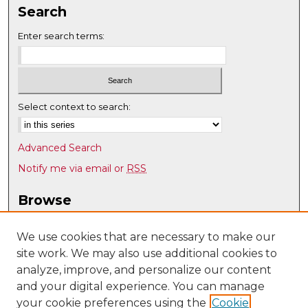
Search
Enter search terms:
Select context to search:
Advanced Search
Notify me via email or
RSS
Browse
Collections
Disciplines
We use cookies that are necessary to make our
site work. We may also use additional cookies to
Authors
analyze, improve, and personalize our content
Author Corner
and your digital experience. You can manage
Author FAQ
your cookie preferences using the
Cookie