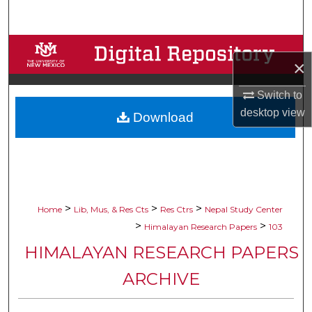
Search
Browse Collections
×
My Account
Switch to
desktop
view
Download
About
Digital Commons Network™
>
>
>
Home
Lib, Mus, & Res Cts
Res Ctrs
Nepal Study Center
>
>
Himalayan Research Papers
103
HIMALAYAN RESEARCH PAPERS
ARCHIVE