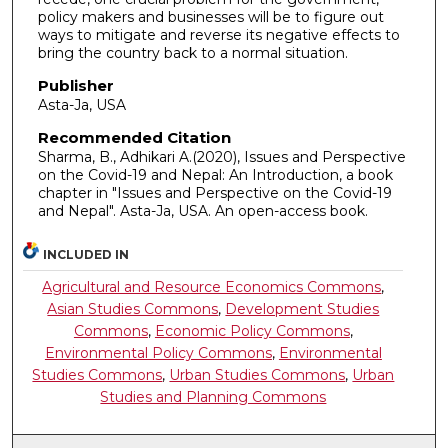
policy makers and businesses will be to figure out
ways to mitigate and reverse its negative effects to
bring the country back to a normal situation.
Publisher
Asta-Ja, USA
Recommended Citation
Sharma, B., Adhikari A.(2020), Issues and Perspective
on the Covid-19 and Nepal: An Introduction, a book
chapter in "Issues and Perspective on the Covid-19
and Nepal". Asta-Ja, USA. An open-access book.
INCLUDED IN
Agricultural and Resource Economics Commons
,
Asian Studies Commons
,
Development Studies
Commons
,
Economic Policy Commons
,
Environmental Policy Commons
,
Environmental
Studies Commons
,
Urban Studies Commons
,
Urban
Studies and Planning Commons