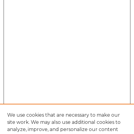
We use cookies that are necessary to make our
site work. We may also use additional cookies to
analyze, improve, and personalize our content