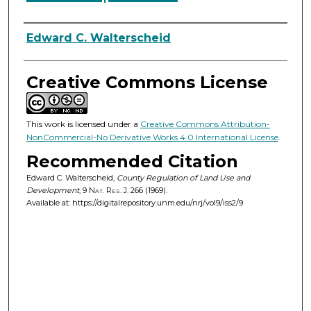
Authors
Edward C. Walterscheid
Creative Commons License
This work is licensed under a
Creative Commons Attribution-
NonCommercial-No Derivative Works 4.0 International License
.
Recommended Citation
Edward C. Walterscheid,
County Regulation of Land Use and
Development
, 9
Nat. Res. J.
266 (1969).
Available at: https://digitalrepository.unm.edu/nrj/vol9/iss2/9