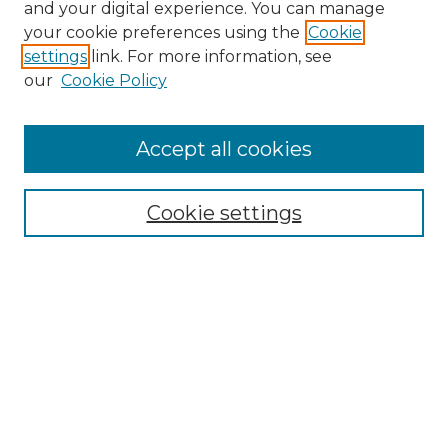
and your digital experience. You can manage
your cookie preferences using the
Cookie
settings
link. For more information, see
our
Cookie Policy
Accept all cookies
NRJ Archive Home
NRJ Website Home
Cookie settings
Submit An Article
Mastheads
Policies
UNMSOL Journals
UNMSOL Home
Most Popular Papers
Select an issue: