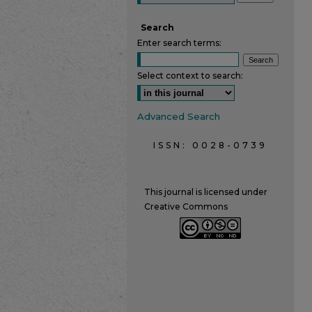
Search
Enter search terms:
Select context to search:
Advanced Search
ISSN: 0028-0739
This journal is licensed under
Creative Commons