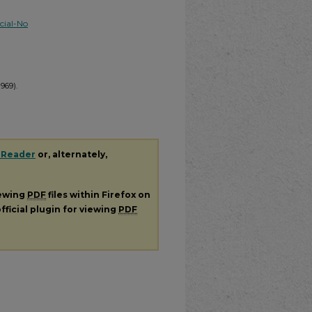
ial-No
1969).
 Reader
or, alternately,
iewing
PDF
files within Firefox on
fficial plugin for viewing
PDF