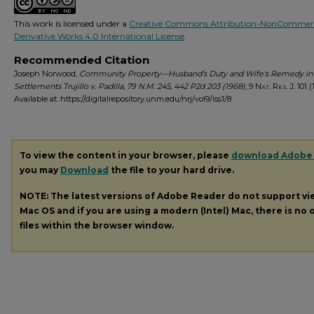
This work is licensed under a
Creative Commons Attribution-NonCommerc
Derivative Works 4.0 International License
.
Recommended Citation
Joseph Norwood,
Community Property—Husband's Duty and Wife's Remedy in
Settlements Trujillo v. Padilla, 79 N.M. 245, 442 P2d 203 (1968)
, 9
Nat. Res. J.
101 (
Available at: https://digitalrepository.unm.edu/nrj/vol9/iss1/8
To view the content in your browser, please
download Adobe
you may
Download
the file to your hard drive.
NOTE: The latest versions of Adobe Reader do not support v
Mac OS and if you are using a modern (Intel) Mac, there is no o
files within the browser window.