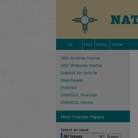
My
FAQ
About
Home
Account
NRJ Archive Home
NRJ Website Home
Submit An Article
Mastheads
Policies
UNMSOL Journals
UNMSOL Home
Most Popular Papers
Select an issue: