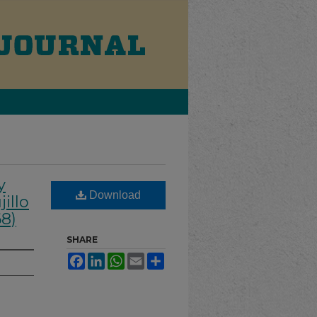
y
Download
illo
68)
SHARE
Facebook
LinkedIn
WhatsApp
Email
Share