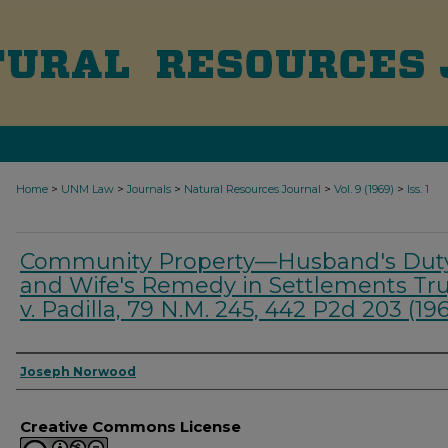
>
>
>
>
>
Home
UNM Law
Journals
Natural Resources Journal
Vol. 9 (1969)
Iss. 1
Community Property—Husband's Dut
and Wife's Remedy in Settlements Truj
v. Padilla, 79 N.M. 245, 442 P2d 203 (19
Authors
Joseph Norwood
Creative Commons License