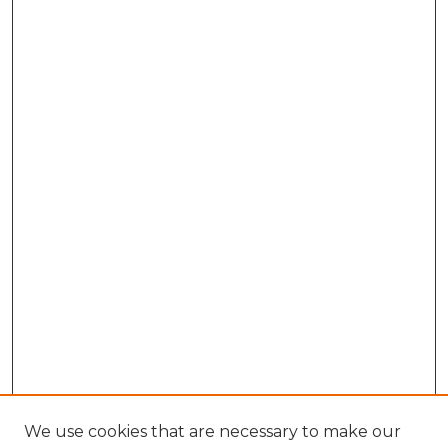
We use cookies that are necessary to make our