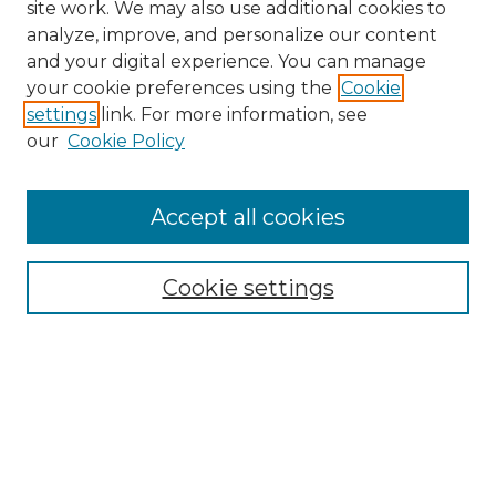
site work. We may also use additional cookies to
analyze, improve, and personalize our content
and your digital experience. You can manage
your cookie preferences using the
Cookie
settings
link. For more information, see
our
Cookie Policy
Accept all cookies
NRJ Archive Home
NRJ Website Home
Cookie settings
Submit An Article
Mastheads
Policies
UNMSOL Journals
UNMSOL Home
Most Popular Papers
Select an issue: