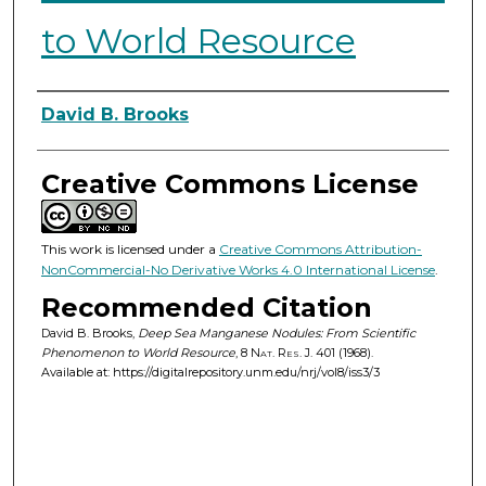
to World Resource
Authors
David B. Brooks
Creative Commons License
This work is licensed under a
Creative Commons Attribution-
NonCommercial-No Derivative Works 4.0 International License
.
Recommended Citation
David B. Brooks,
Deep Sea Manganese Nodules: From Scientific
Phenomenon to World Resource
, 8
Nat. Res. J.
401 (1968).
Available at: https://digitalrepository.unm.edu/nrj/vol8/iss3/3