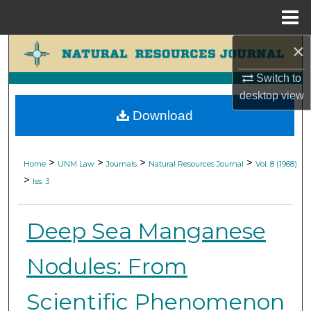
Menu
Home
×
Search
Switch to
Browse Collections
desktop
view
Download
My Account
About
>
>
>
>
Home
UNM Law
Journals
Natural Resources Journal
Vol. 8 (1968)
>
Iss. 3
Digital Commons Network™
Deep Sea Manganese
Nodules: From
Scientific Phenomenon