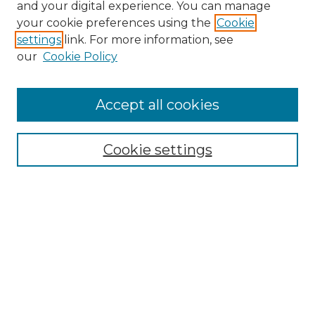
and your digital experience. You can manage
your cookie preferences using the
Cookie
settings
link. For more information, see
our
Cookie Policy
Accept all cookies
NRJ Archive Home
NRJ Website Home
Cookie settings
Submit An Article
Mastheads
Policies
UNMSOL Journals
UNMSOL Home
Most Popular Papers
Select an issue: