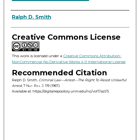
Authors
Ralph D. Smith
Creative Commons License
This work is licensed under a
Creative Commons Attribution-
NonCommercial-No Derivative Works 4.0 International License
.
Recommended Citation
Ralph D. Smith,
Criminal Law—Arrest—The Right To Resist Unlawful
Arrest
, 7
Nat. Res. J.
119 (1967).
Available at: https://digitalrepository.unm.edu/nrj/vol7/iss1/5