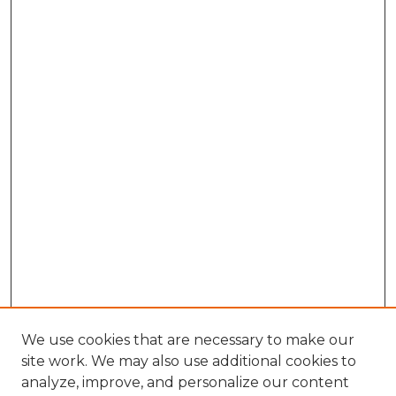
We use cookies that are necessary to make our
site work. We may also use additional cookies to
analyze, improve, and personalize our content