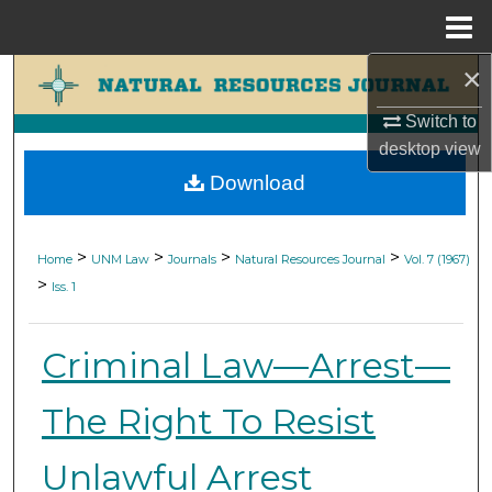
Menu
Home
×
Search
Switch to
Browse Collections
desktop
view
Download
My Account
About
>
>
>
>
Home
UNM Law
Journals
Natural Resources Journal
Vol. 7 (1967)
>
Iss. 1
Digital Commons Network™
Criminal Law—Arrest—
The Right To Resist
Unlawful Arrest