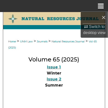
Menu
Home
×
Search
Switch to
Browse Collections
desktop
view
My Account
>
>
>
>
Home
UNM Law
Journals
Natural Resources Journal
Vol. 65
(2025)
About
Volume 65 (2025)
Digital Commons Network™
Issue 1
Winter
Issue 2
Summer