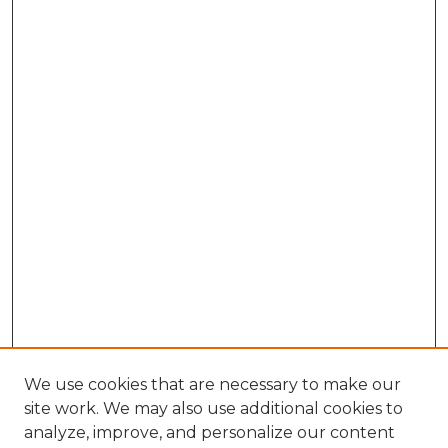
We use cookies that are necessary to make our
site work. We may also use additional cookies to
analyze, improve, and personalize our content