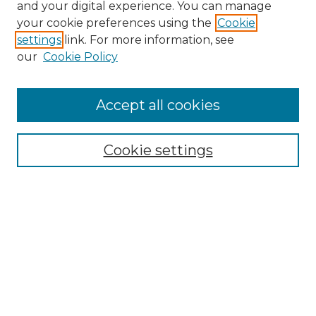
and your digital experience. You can manage
your cookie preferences using the
Cookie
settings
link. For more information, see
our
Cookie Policy
Accept all cookies
NRJ Archive Home
NRJ Website Home
Cookie settings
Submit An Article
Mastheads
Policies
UNMSOL Journals
UNMSOL Home
Most Popular Papers
Select an issue: