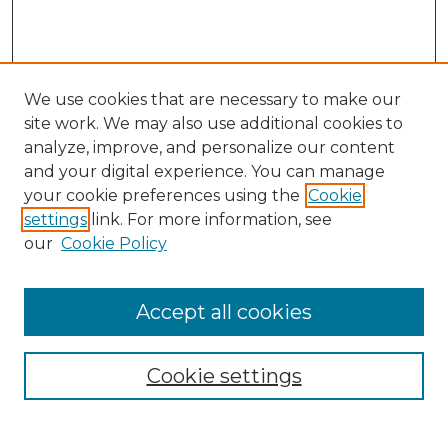
We use cookies that are necessary to make our
site work. We may also use additional cookies to
analyze, improve, and personalize our content
and your digital experience. You can manage
your cookie preferences using the
Cookie
settings
link. For more information, see
our
Cookie Policy
Accept all cookies
NRJ Archive Home
NRJ Website Home
Cookie settings
Submit An Article
Mastheads
Policies