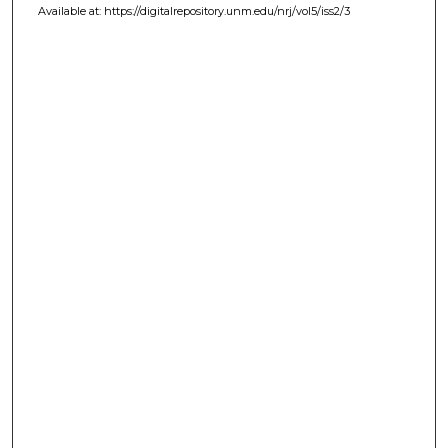
Available at: https://digitalrepository.unm.edu/nrj/vol5/iss2/3