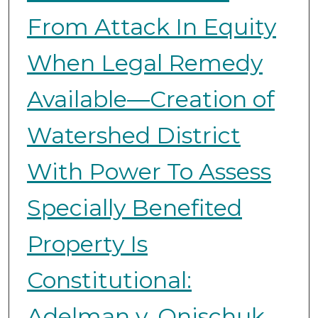
From Attack In Equity
When Legal Remedy
Available—Creation of
Watershed District
With Power To Assess
Specially Benefited
Property Is
Constitutional:
Adelman v. Onischuk,