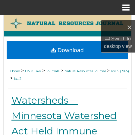
Menu
Home
Search
×
Browse Collections
Switch to
desktop
view
Download
My Account
About
>
>
>
>
Home
UNM Law
Journals
Natural Resources Journal
Vol. 5 (1965)
>
Iss. 2
Digital Commons Network™
Watersheds—
Minnesota Watershed
Act Held Immune