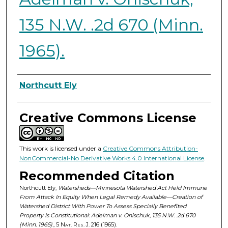
135 N.W. .2d 670 (Minn.
1965).
Authors
Northcutt Ely
Creative Commons License
This work is licensed under a
Creative Commons Attribution-
NonCommercial-No Derivative Works 4.0 International License
.
Recommended Citation
Northcutt Ely,
Watersheds—Minnesota Watershed Act Held Immune
From Attack In Equity When Legal Remedy Available—Creation of
Watershed District With Power To Assess Specially Benefited
Property Is Constitutional: Adelman v. Onischuk, 135 N.W. .2d 670
(Minn. 1965).
, 5
Nat. Res. J.
216 (1965).