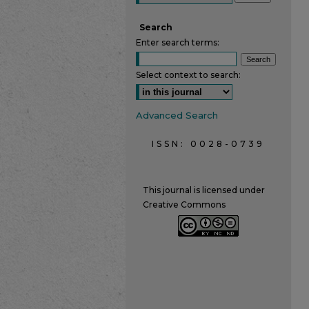
Search
Enter search terms:
Select context to search:
Advanced Search
ISSN: 0028-0739
This journal is licensed under
Creative Commons