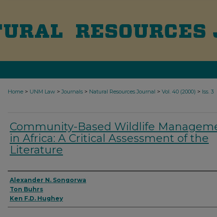
>
>
>
>
>
Home
UNM Law
Journals
Natural Resources Journal
Vol. 40 (2000)
Iss. 3
Community-Based Wildlife Managem
in Africa: A Critical Assessment of the
Literature
Authors
Alexander N. Songorwa
Ton Buhrs
Ken F.D. Hughey