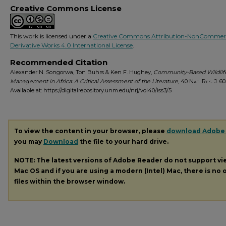
Creative Commons License
This work is licensed under a
Creative Commons Attribution-NonCommerc
Derivative Works 4.0 International License
.
Recommended Citation
Alexander N. Songorwa, Ton Buhrs & Ken F. Hughey,
Community-Based Wildlif
Management in Africa: A Critical Assessment of the Literature
, 40
Nat. Res. J.
603
Available at: https://digitalrepository.unm.edu/nrj/vol40/iss3/5
To view the content in your browser, please
download Adobe
you may
Download
the file to your hard drive.
NOTE: The latest versions of Adobe Reader do not support v
Mac OS and if you are using a modern (Intel) Mac, there is no o
files within the browser window.