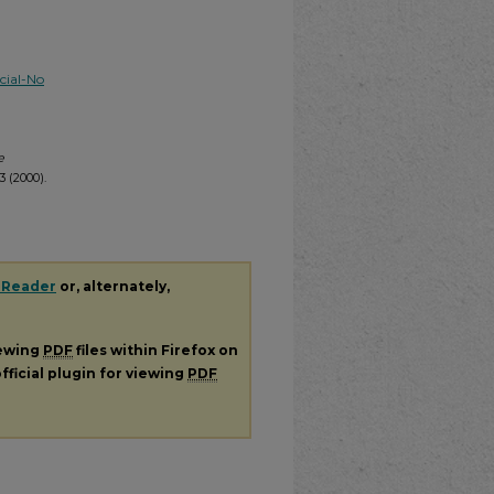
ial-No
e
 (2000).
 Reader
or, alternately,
iewing
PDF
files within Firefox on
fficial plugin for viewing
PDF