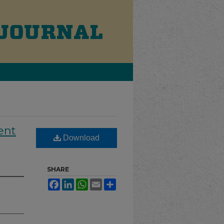
ent
Download
SHARE
Facebook
LinkedIn
WhatsApp
Email
Share