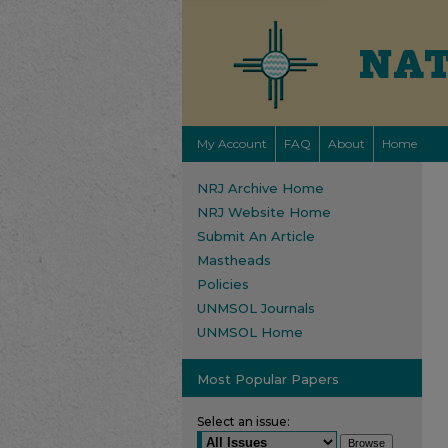
My Account
FAQ
About
Home
NRJ Archive Home
NRJ Website Home
Submit An Article
Mastheads
Policies
UNMSOL Journals
UNMSOL Home
Most Popular Papers
Select an issue: