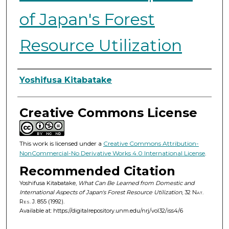
of Japan's Forest
Resource Utilization
Authors
Yoshifusa Kitabatake
Creative Commons License
This work is licensed under a
Creative Commons Attribution-
NonCommercial-No Derivative Works 4.0 International License
.
Recommended Citation
Yoshifusa Kitabatake,
What Can Be Learned from Domestic and
International Aspects of Japan's Forest Resource Utilization
, 32
Nat.
Res. J.
855 (1992).
Available at: https://digitalrepository.unm.edu/nrj/vol32/iss4/6