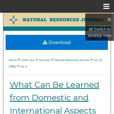
Menu
Home
×
Search
Switch to
Browse Collections
desktop
view
Download
My Account
About
>
>
>
>
Home
UNM Law
Journals
Natural Resources Journal
Vol. 32
>
(1992)
Iss. 4
Digital Commons Network™
What Can Be Learned
from Domestic and
International Aspects