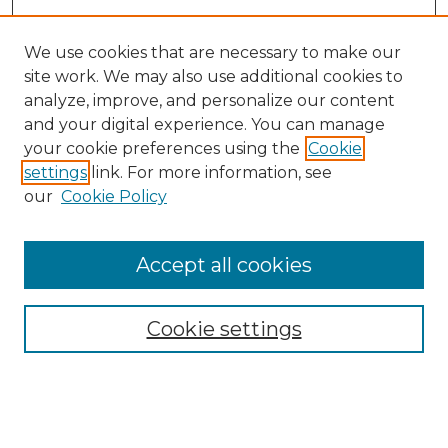
We use cookies that are necessary to make our
site work. We may also use additional cookies to
analyze, improve, and personalize our content
and your digital experience. You can manage
your cookie preferences using the
Cookie
settings
link. For more information, see
our
Cookie Policy
Accept all cookies
NRJ Archive Home
NRJ Website Home
Cookie settings
Submit An Article
Mastheads
Policies
UNMSOL Journals
UNMSOL Home