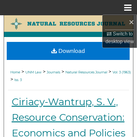
Menu
Home
×
Search
Switch to
Browse Collections
desktop
view
Download
My Account
About
>
>
>
>
Home
UNM Law
Journals
Natural Resources Journal
Vol. 3 (1963)
>
Iss. 3
Digital Commons Network™
Ciriacy-Wantrup, S. V.,
Resource Conservation:
Economics and Policies