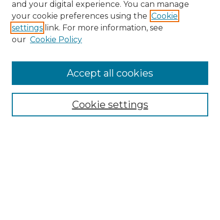
and your digital experience. You can manage
your cookie preferences using the
Cookie
settings
link. For more information, see
our
Cookie Policy
Accept all cookies
NRJ Archive Home
NRJ Website Home
Cookie settings
Submit An Article
Mastheads
Policies
UNMSOL Journals
UNMSOL Home
Most Popular Papers
Select an issue: