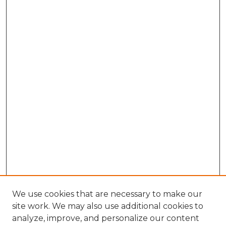
We use cookies that are necessary to make our
site work. We may also use additional cookies to
analyze, improve, and personalize our content