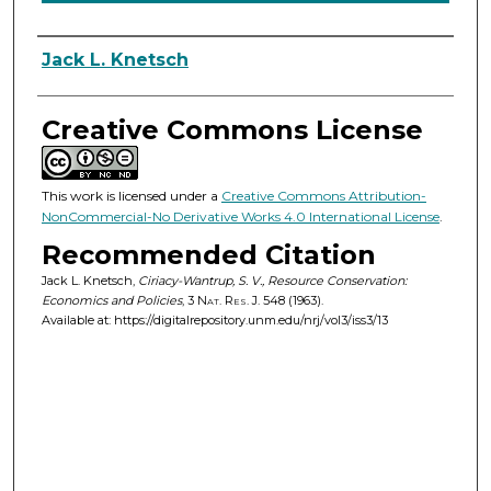
Authors
Jack L. Knetsch
Creative Commons License
This work is licensed under a
Creative Commons Attribution-
NonCommercial-No Derivative Works 4.0 International License
.
Recommended Citation
Jack L. Knetsch,
Ciriacy-Wantrup, S. V., Resource Conservation:
Economics and Policies
, 3
Nat. Res. J.
548 (1963).
Available at: https://digitalrepository.unm.edu/nrj/vol3/iss3/13