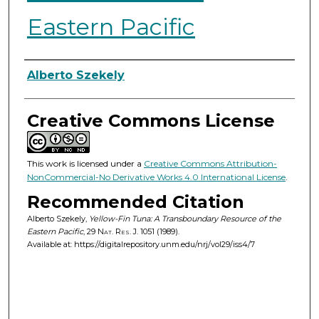
Eastern Pacific
Authors
Alberto Szekely
Creative Commons License
This work is licensed under a
Creative Commons Attribution-
NonCommercial-No Derivative Works 4.0 International License
.
Recommended Citation
Alberto Szekely,
Yellow-Fin Tuna: A Transboundary Resource of the
Eastern Pacific
, 29
Nat. Res. J.
1051 (1989).
Available at: https://digitalrepository.unm.edu/nrj/vol29/iss4/7