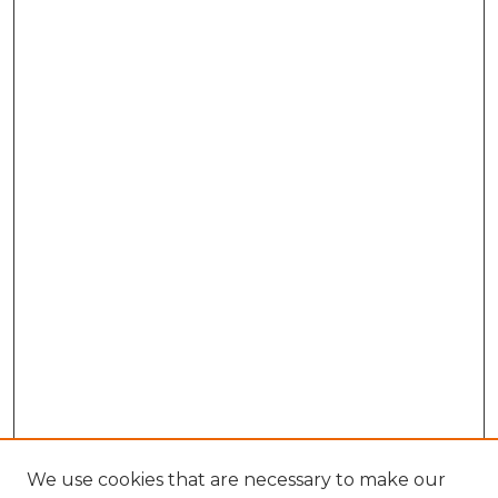
We use cookies that are necessary to make our