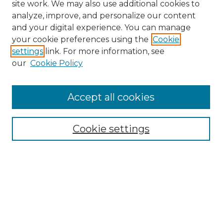
site work. We may also use additional cookies to
analyze, improve, and personalize our content
and your digital experience. You can manage
your cookie preferences using the
Cookie
settings
link. For more information, see
our
Cookie Policy
Accept all cookies
NRJ Archive Home
NRJ Website Home
Cookie settings
Submit An Article
Mastheads
Policies
UNMSOL Journals
UNMSOL Home
Most Popular Papers
Select an issue: