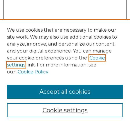
We use cookies that are necessary to make our
site work. We may also use additional cookies to
analyze, improve, and personalize our content
and your digital experience. You can manage
your cookie preferences using the
Cookie
settings
link. For more information, see
our
Cookie Policy
Accept all cookies
NRJ Archive Home
NRJ Website Home
Cookie settings
Submit An Article
Mastheads
Policies