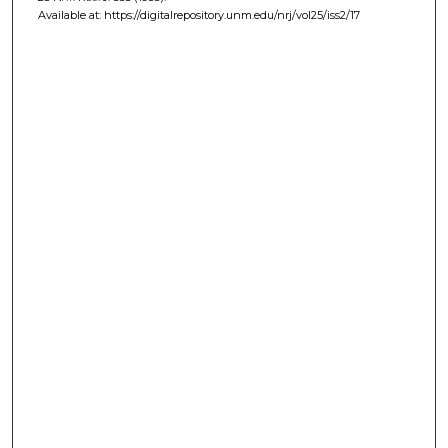
Available at: https://digitalrepository.unm.edu/nrj/vol25/iss2/17