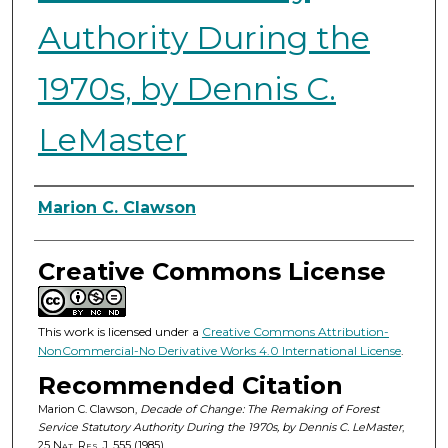
Authority During the
1970s, by Dennis C.
LeMaster
Authors
Marion C. Clawson
Creative Commons License
This work is licensed under a
Creative Commons Attribution-
NonCommercial-No Derivative Works 4.0 International License
.
Recommended Citation
Marion C. Clawson,
Decade of Change: The Remaking of Forest
Service Statutory Authority During the 1970s, by Dennis C. LeMaster
,
25
Nat. Res. J.
555 (1985).