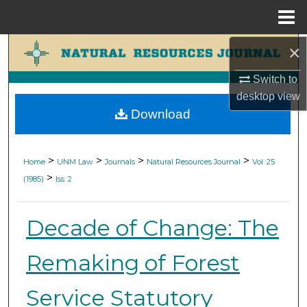
Menu
Home
×
Search
Switch to
Browse Collections
desktop
view
Download
My Account
About
>
>
>
>
Home
UNM Law
Journals
Natural Resources Journal
Vol. 25
>
(1985)
Iss. 2
Digital Commons Network™
Decade of Change: The
Remaking of Forest
Service Statutory