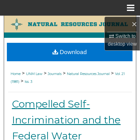
Menu
Home
×
Search
Switch to
Browse Collections
desktop
view
Download
My Account
About
>
>
>
>
Home
UNM Law
Journals
Natural Resources Journal
Vol. 21
>
(1981)
Iss. 3
Digital Commons Network™
Compelled Self-
Incrimination and the
Federal Water