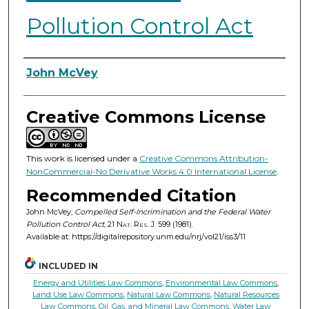
Pollution Control Act
Authors
John McVey
Creative Commons License
This work is licensed under a
Creative Commons Attribution-
NonCommercial-No Derivative Works 4.0 International License
.
Recommended Citation
John McVey,
Compelled Self-Incrimination and the Federal Water
Pollution Control Act
, 21
Nat. Res. J.
599 (1981).
Available at: https://digitalrepository.unm.edu/nrj/vol21/iss3/11
INCLUDED IN
Energy and Utilities Law Commons
,
Environmental Law Commons
,
Land Use Law Commons
,
Natural Law Commons
,
Natural Resources
Law Commons
,
Oil, Gas, and Mineral Law Commons
,
Water Law