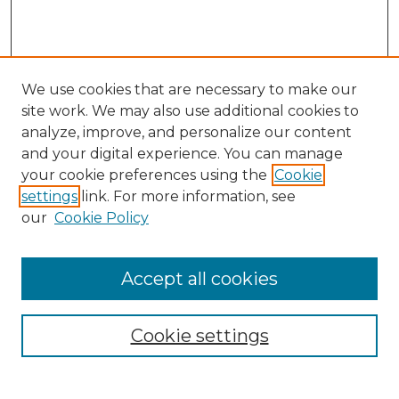
We use cookies that are necessary to make our
site work. We may also use additional cookies to
analyze, improve, and personalize our content
and your digital experience. You can manage
your cookie preferences using the
Cookie
settings
link. For more information, see
our
Cookie Policy
Accept all cookies
NRJ Archive Home
NRJ Website Home
Cookie settings
Submit An Article
Mastheads
Policies