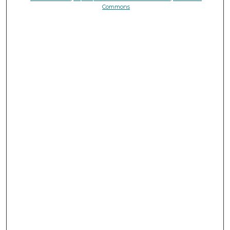
Commons