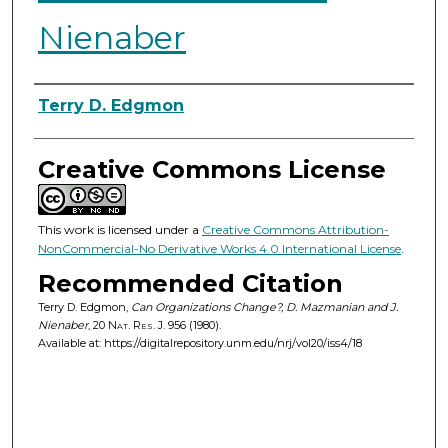
Nienaber
Authors
Terry D. Edgmon
Creative Commons License
This work is licensed under a
Creative Commons Attribution-
NonCommercial-No Derivative Works 4.0 International License
.
Recommended Citation
Terry D. Edgmon,
Can Organizations Change?, D. Mazmanian and J.
Nienaber
, 20
Nat. Res. J.
956 (1980).
Available at: https://digitalrepository.unm.edu/nrj/vol20/iss4/18