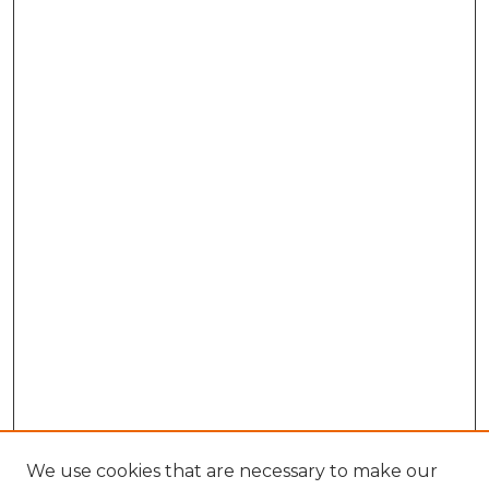
We use cookies that are necessary to make our