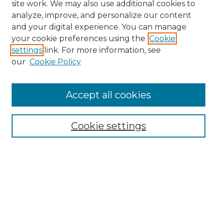
site work. We may also use additional cookies to
analyze, improve, and personalize our content
and your digital experience. You can manage
your cookie preferences using the
Cookie
settings
link. For more information, see
our
Cookie Policy
Accept all cookies
NRJ Archive Home
NRJ Website Home
Cookie settings
Submit An Article
Mastheads
Policies
UNMSOL Journals
UNMSOL Home
Most Popular Papers
Select an issue: