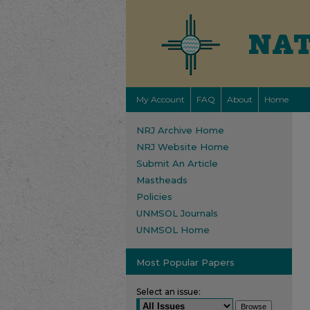
My Account
FAQ
About
Home
NRJ Archive Home
NRJ Website Home
Submit An Article
Mastheads
Policies
UNMSOL Journals
UNMSOL Home
Most Popular Papers
Select an issue: