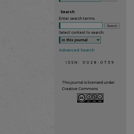
Search
Enter search terms:
Select context to search:
Advanced Search
ISSN: 0028-0739
This journal is licensed under
Creative Commons