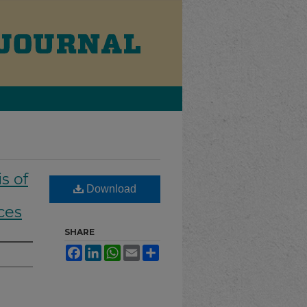
s of
Download
ces
SHARE
Facebook
LinkedIn
WhatsApp
Email
Share