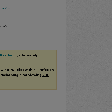
ial-No
Senate
 Reader
or, alternately,
iewing
PDF
files within Firefox on
fficial plugin for viewing
PDF