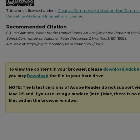
This work is licensed under a
Creative Commons Attribution-NonCommerc
Derivative Works 4.0 International License
.
Recommended Citation
C. L. McGuinness,
Water for the United States. An Analysis of the Report of the 
Select Committee on National Water Resources
, 2
Nat. Res. J.
187 (1962).
Available at: https://digitalrepository.unm.edu/nrj/vol2/iss2/2
To view the content in your browser, please
download Adobe
you may
Download
the file to your hard drive.
NOTE: The latest versions of Adobe Reader do not support v
Mac OS and if you are using a modern (Intel) Mac, there is no o
files within the browser window.