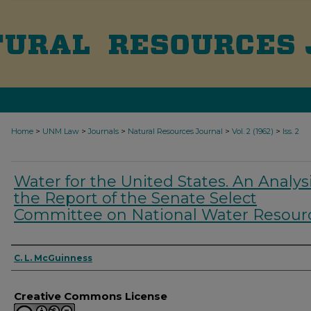
>
>
>
>
>
Home
UNM Law
Journals
Natural Resources Journal
Vol. 2 (1962)
Iss. 2
Water for the United States. An Analysi
the Report of the Senate Select
Committee on National Water Resour
Authors
C. L. McGuinness
Creative Commons License