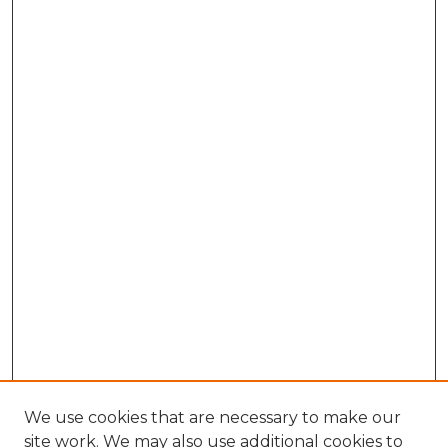
We use cookies that are necessary to make our
site work. We may also use additional cookies to