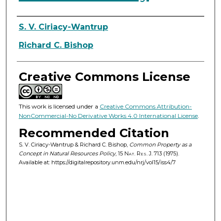
Authors
S. V. Ciriacy-Wantrup
Richard C. Bishop
Creative Commons License
This work is licensed under a
Creative Commons Attribution-
NonCommercial-No Derivative Works 4.0 International License
.
Recommended Citation
S. V. Ciriacy-Wantrup & Richard C. Bishop,
Common Property as a
Concept in Natural Resources Policy
, 15
Nat. Res. J.
713 (1975).
Available at: https://digitalrepository.unm.edu/nrj/vol15/iss4/7