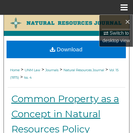
Menu
Home
×
Search
Switch to
Browse Collections
desktop
view
Download
My Account
About
>
>
>
>
Home
UNM Law
Journals
Natural Resources Journal
Vol. 15
>
(1975)
Iss. 4
Digital Commons Network™
Common Property as a
Concept in Natural
Resources Policy