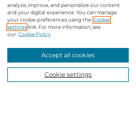
analyze, improve, and personalize our content
and your digital experience. You can manage
your cookie preferences using the
Cookie
settings
link. For more information, see
our
Cookie Policy
Accept all cookies
NRJ Archive Home
NRJ Website Home
Cookie settings
Submit An Article
Mastheads
Policies
UNMSOL Journals
UNMSOL Home
Most Popular Papers
Select an issue: