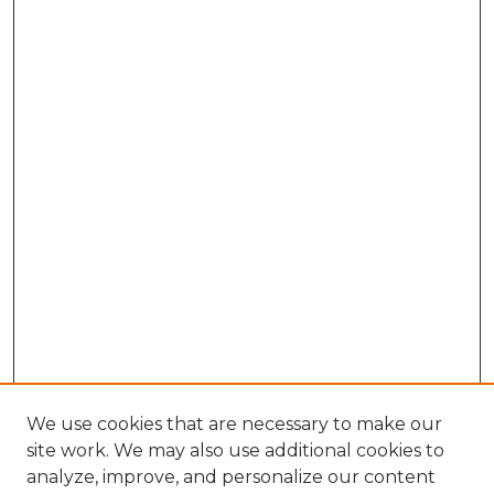
We use cookies that are necessary to make our
site work. We may also use additional cookies to
analyze, improve, and personalize our content