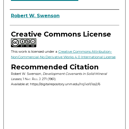
Authors
Robert W. Swenson
Creative Commons License
This work is licensed under a
Creative Commons Attribution-
NonCommercial-No Derivative Works 4.0 International License
.
Recommended Citation
Robert W. Swenson,
Development Covenants in Solid Mineral
Leases
, 1
Nat. Res. J.
271 (1961).
Available at: https://digitalrepository.unm.edu/nrj/vol1/iss2/6