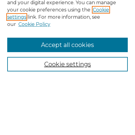
and your digital experience. You can manage
your cookie preferences using the
Cookie
settings
link. For more information, see
our
Cookie Policy
Accept all cookies
NRJ Archive Home
NRJ Website Home
Cookie settings
Submit An Article
Mastheads
Policies
UNMSOL Journals
UNMSOL Home
Most Popular Papers
Select an issue: