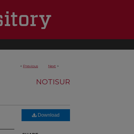
<
Previous
Next
>
NOTISUR
Download