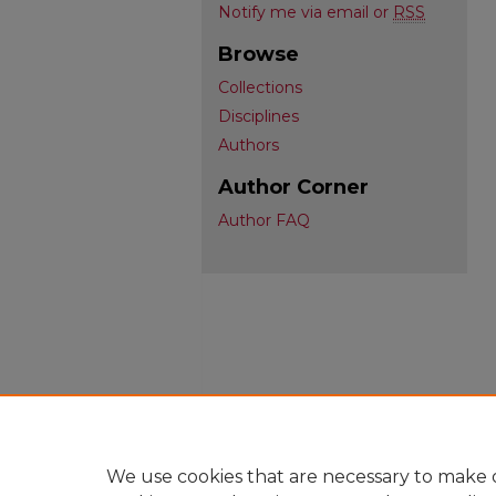
Notify me via email or
RSS
Browse
Collections
Disciplines
Authors
Author Corner
Author FAQ
We use cookies that are necessary to make o