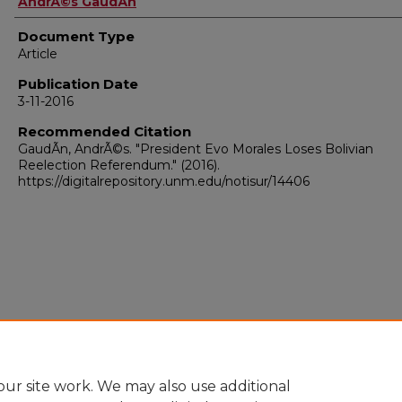
AndrÃ©s GaudÃ­n
Document Type
Article
Publication Date
3-11-2016
Recommended Citation
GaudÃ­n, AndrÃ©s. "President Evo Morales Loses Bolivian
Reelection Referendum."
(2016).
https://digitalrepository.unm.edu/notisur/14406
ur site work. We may also use additional