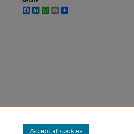
SHARE
Facebook
LinkedIn
WhatsApp
Email
Share
Accept all cookies