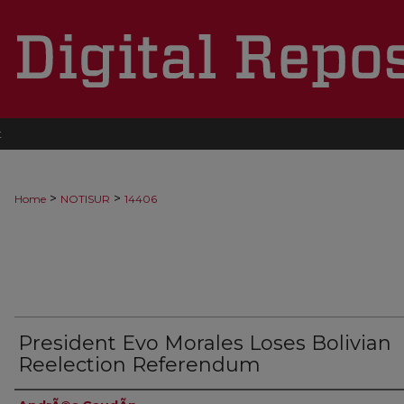
t
>
>
Home
NOTISUR
14406
President Evo Morales Loses Bolivian
Reelection Referendum
Authors