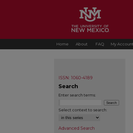
Home
About
FAQ
My Accoun
ISSN: 1060-4189
Search
Enter search terms:
Select context to search:
Advanced Search