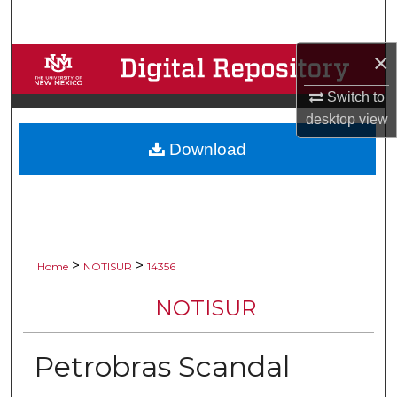
Search
×
Browse Collections
Switch to
My Account
desktop
view
Download
About
Digital Commons Network™
>
>
Home
NOTISUR
14356
NOTISUR
Petrobras Scandal