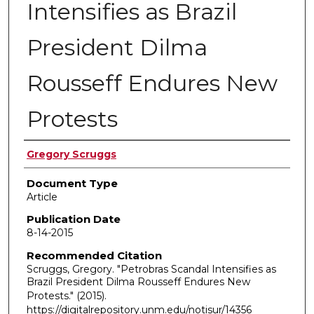
Intensifies as Brazil
President Dilma
Rousseff Endures New
Protests
Authors
Gregory Scruggs
Document Type
Article
Publication Date
8-14-2015
Recommended Citation
Scruggs, Gregory. "Petrobras Scandal Intensifies as
Brazil President Dilma Rousseff Endures New
Protests."
(2015).
https://digitalrepository.unm.edu/notisur/14356