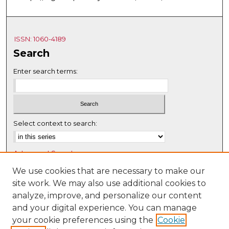
ISSN: 1060-4189
Search
Enter search terms:
Select context to search:
Advanced Search
Notify me via email or
RSS
We use cookies that are necessary to make our
site work. We may also use additional cookies to
Browse
analyze, improve, and personalize our content
Collections
and your digital experience. You can manage
Disciplines
your cookie preferences using the
Cookie