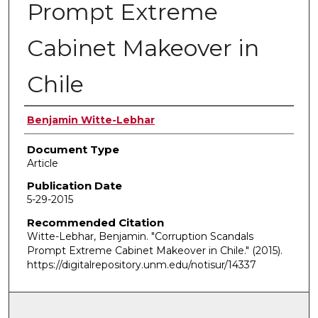
Prompt Extreme
Cabinet Makeover in
Chile
Authors
Benjamin Witte-Lebhar
Document Type
Article
Publication Date
5-29-2015
Recommended Citation
Witte-Lebhar, Benjamin. "Corruption Scandals
Prompt Extreme Cabinet Makeover in Chile."
(2015).
https://digitalrepository.unm.edu/notisur/14337