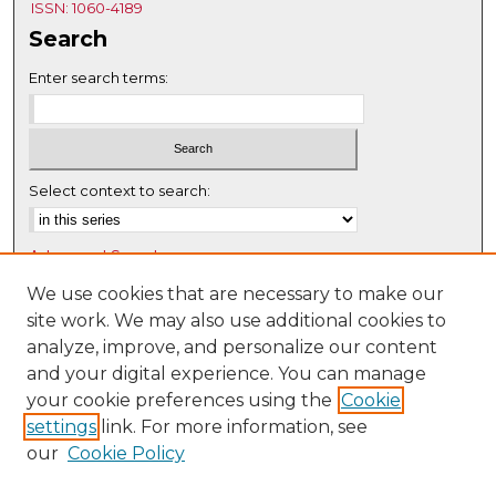
ISSN: 1060-4189
Search
Enter search terms:
Select context to search:
Advanced Search
Notify me via email or
RSS
We use cookies that are necessary to make our
site work. We may also use additional cookies to
Browse
analyze, improve, and personalize our content
Collections
and your digital experience. You can manage
Disciplines
your cookie preferences using the
Cookie
settings
link. For more information, see
Authors
our
Cookie Policy
Author Corner