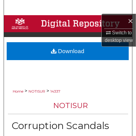
Search
×
Browse Collections
Switch to
My Account
desktop
view
Download
About
Digital Commons Network™
>
>
Home
NOTISUR
14337
NOTISUR
Corruption Scandals