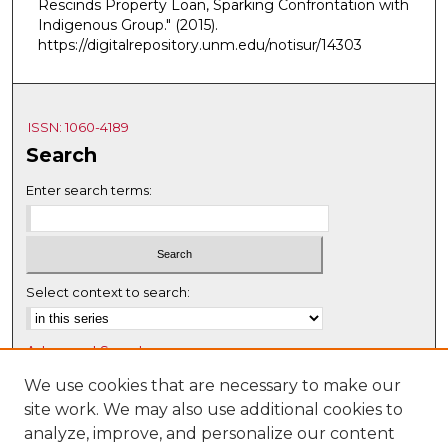
Rescinds Property Loan, Sparking Confrontation with
Indigenous Group."
(2015).
https://digitalrepository.unm.edu/notisur/14303
ISSN: 1060-4189
Search
Enter search terms:
Select context to search:
Advanced Search
Notify me via email or
RSS
We use cookies that are necessary to make our
site work. We may also use additional cookies to
Browse
analyze, improve, and personalize our content