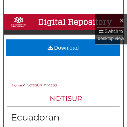
Search
×
Browse Collections
Switch to
My Account
desktop
view
Download
About
Digital Commons Network™
>
>
Home
NOTISUR
14303
NOTISUR
Ecuadoran