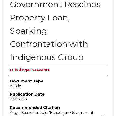
Government Rescinds
Property Loan,
Sparking
Confrontation with
Indigenous Group
Authors
Luis Ãngel Saavedra
Document Type
Article
Publication Date
1-30-2015
Recommended Citation
Ãngel Saavedra, Luis. "Ecuadoran Government