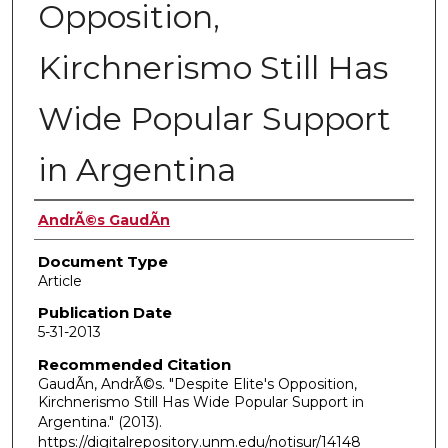
Opposition,
Kirchnerismo Still Has
Wide Popular Support
in Argentina
Authors
AndrÃ©s GaudÃ­n
Document Type
Article
Publication Date
5-31-2013
Recommended Citation
GaudÃ­n, AndrÃ©s. "Despite Elite's Opposition,
Kirchnerismo Still Has Wide Popular Support in
Argentina."
(2013).
https://digitalrepository.unm.edu/notisur/14148