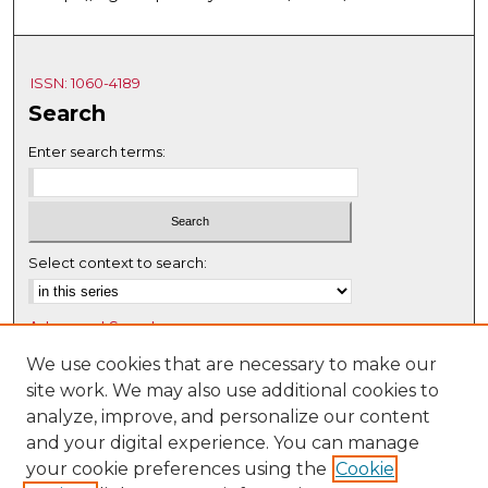
ISSN: 1060-4189
Search
Enter search terms:
Select context to search:
Advanced Search
Notify me via email or
RSS
We use cookies that are necessary to make our
site work. We may also use additional cookies to
Browse
analyze, improve, and personalize our content
Collections
and your digital experience. You can manage
Disciplines
your cookie preferences using the
Cookie