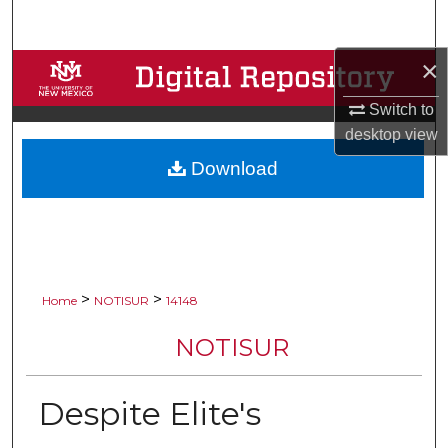
Search
×
Browse Collections
Switch to
My Account
desktop
view
Download
About
Digital Commons Network™
>
>
Home
NOTISUR
14148
NOTISUR
Despite Elite's