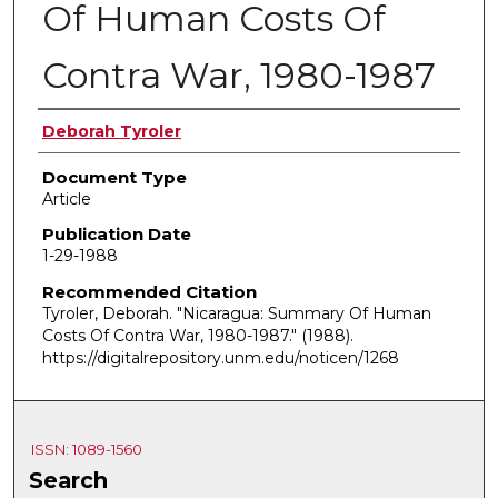
Of Human Costs Of
Contra War, 1980-1987
Authors
Deborah Tyroler
Document Type
Article
Publication Date
1-29-1988
Recommended Citation
Tyroler, Deborah. "Nicaragua: Summary Of Human
Costs Of Contra War, 1980-1987."
(1988).
https://digitalrepository.unm.edu/noticen/1268
ISSN: 1089-1560
Search