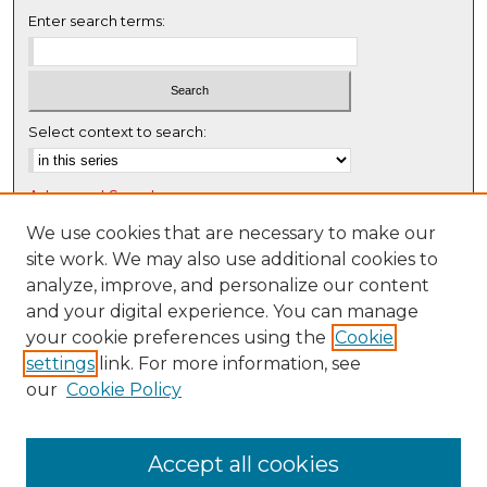
Enter search terms:
Select context to search:
Advanced Search
Notify me via email or
RSS
We use cookies that are necessary to make our
site work. We may also use additional cookies to
Browse
analyze, improve, and personalize our content
Collections
and your digital experience. You can manage
Disciplines
your cookie preferences using the
Cookie
settings
link. For more information, see
Authors
our
Cookie Policy
Author Corner
Author FAQ
Accept all cookies