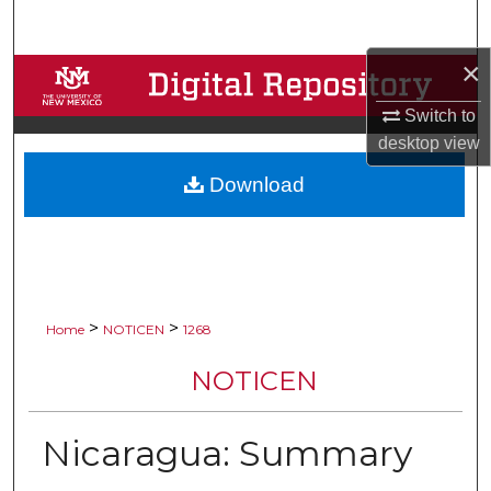
Search
×
Browse Collections
Switch to
My Account
desktop
view
Download
About
Digital Commons Network™
>
>
Home
NOTICEN
1268
NOTICEN
Nicaragua: Summary