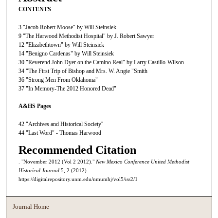
CONTENTS
3 "Jacob Robert Moose" by Will Steinsiek
9 "The Harwood Methodist Hospital" by J. Robert Sawyer
12 "Elizabethtown" by Will Steinsiek
14 "Benigno Cardenas" by Will Steinsiek
30 "Reverend John Dyer on the Camino Real" by Larry Castillo-Wilson
34 "The First Trip of Bishop and Mrs. W. Angie "Smith
36 "Strong Men From Oklahoma"
37 "In Memory-The 2012 Honored Dead"
A&HS Pages
42 "Archives and Historical Society''
44 "Last Word" - Thomas Harwood
Recommended Citation
. "November 2012 (Vol 2 2012)."
New Mexico Conference United Methodist
Historical Journal
5, 2 (2012).
https://digitalrepository.unm.edu/nmumhj/vol5/iss2/1
Journal Home