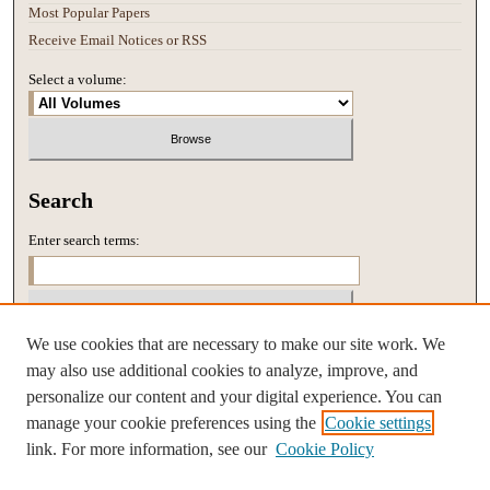
Most Popular Papers
Receive Email Notices or RSS
Select a volume:
Search
Enter search terms:
We use cookies that are necessary to make our site work. We
Select context to search:
may also use additional cookies to analyze, improve, and
personalize our content and your digital experience. You can
manage your cookie preferences using the
Cookie settings
Advanced Search
link. For more information, see our
Cookie Policy