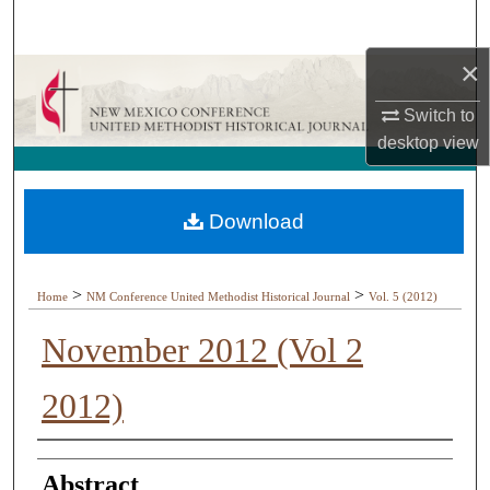
Search
×
Browse Collections
Switch to
My Account
desktop
view
About
Download
Digital Commons Network™
>
>
Home
NM Conference United Methodist Historical Journal
Vol. 5 (2012)
November 2012 (Vol 2
2012)
Authors
Abstract