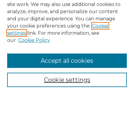
site work. We may also use additional cookies to
analyze, improve, and personalize our content
and your digital experience. You can manage
your cookie preferences using the
Cookie
settings
link. For more information, see
our
Cookie Policy
Accept all cookies
NMLR Archive Home
NMLR Website Home
Cookie settings
Submit An Article
Mastheads
Policies
UNMSOL Journals
UNMSOL Home
Most Popular Papers
Receive Email Notices