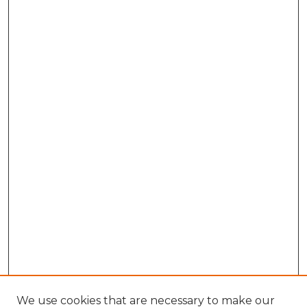
We use cookies that are necessary to make our