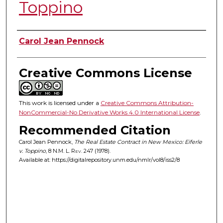
Toppino
Authors
Carol Jean Pennock
Creative Commons License
This work is licensed under a
Creative Commons Attribution-
NonCommercial-No Derivative Works 4.0 International License
.
Recommended Citation
Carol Jean Pennock,
The Real Estate Contract in New Mexico: Eiferle
v. Toppino
, 8
N.M. L. Rev.
247 (1978).
Available at: https://digitalrepository.unm.edu/nmlr/vol8/iss2/8