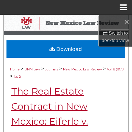
Menu
Home
×
Search
Switch to
Browse Collections
desktop
view
Download
My Account
About
>
>
>
>
Home
UNM Law
Journals
New Mexico Law Review
Vol. 8 (1978)
>
Iss. 2
Digital Commons Network™
The Real Estate
Contract in New
Mexico: Eiferle v.