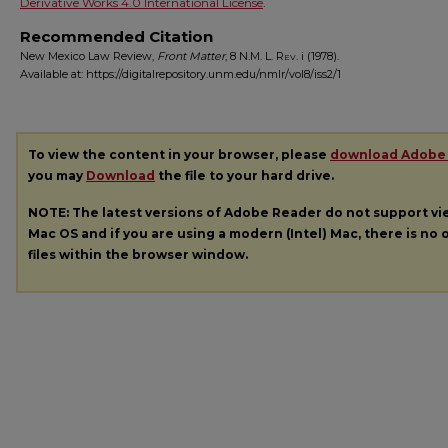
Derivative Works 4.0 International License
.
Recommended Citation
New Mexico Law Review,
Front Matter
, 8
N.M. L. Rev.
i (1978).
Available at: https://digitalrepository.unm.edu/nmlr/vol8/iss2/1
To view the content in your browser, please
download Adobe
you may
Download
the file to your hard drive.
NOTE: The latest versions of Adobe Reader do not support v
Mac OS and if you are using a modern (Intel) Mac, there is no o
files within the browser window.