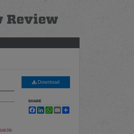
Download
SHARE
Facebook
LinkedIn
WhatsApp
Email
Share
ial-No