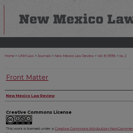
>
>
>
>
>
Home
UNM Law
Journals
New Mexico Law Review
Vol. 8 (1978)
Iss. 2
Front Matter
Authors
New Mexico Law Review
Creative Commons License
This work is licensed under a
Creative Commons Attribution-NonCommerc