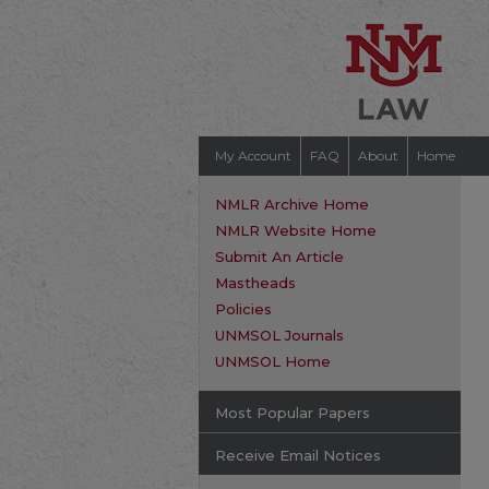
My Account
FAQ
About
Home
NMLR Archive Home
NMLR Website Home
Submit An Article
Mastheads
Policies
UNMSOL Journals
UNMSOL Home
Most Popular Papers
Receive Email Notices