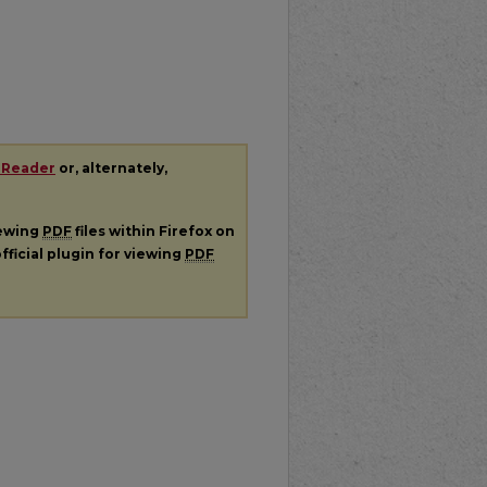
 Reader
or, alternately,
iewing
PDF
files within Firefox on
fficial plugin for viewing
PDF