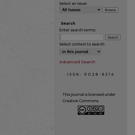
Select an issue:
Search
Enter search terms:
Select context to search:
Advanced Search
ISSN: 0028-6214
This journal is licensed under
Creative Commons