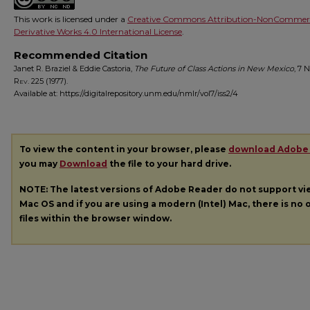
This work is licensed under a
Creative Commons Attribution-NonCommerc
Derivative Works 4.0 International License
.
Recommended Citation
Janet R. Braziel & Eddie Castoria,
The Future of Class Actions in New Mexico
, 7
N
Rev.
225 (1977).
Available at: https://digitalrepository.unm.edu/nmlr/vol7/iss2/4
To view the content in your browser, please
download Adobe
you may
Download
the file to your hard drive.
NOTE: The latest versions of Adobe Reader do not support v
Mac OS and if you are using a modern (Intel) Mac, there is no o
files within the browser window.