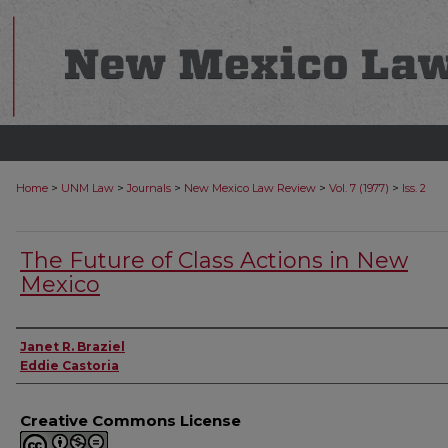
>
>
>
>
>
Home
UNM Law
Journals
New Mexico Law Review
Vol. 7 (1977)
Iss. 2
The Future of Class Actions in New
Mexico
Authors
Janet R. Braziel
Eddie Castoria
Creative Commons License