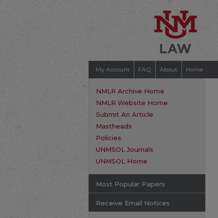
My Account
FAQ
About
Home
NMLR Archive Home
NMLR Website Home
Submit An Article
Mastheads
Policies
UNMSOL Journals
UNMSOL Home
Most Popular Papers
Receive Email Notices