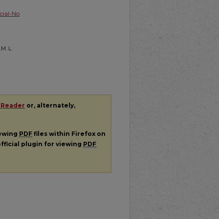
ial-No
.M. L.
 Reader
or, alternately,
iewing
PDF
files within Firefox on
fficial plugin for viewing
PDF