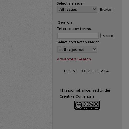
Select an issue:
Search
Enter search terms:
Select context to search:
Advanced Search
ISSN: 0028-6214
This journal is licensed under
Creative Commons