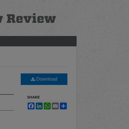
Download
SHARE
Facebook
LinkedIn
WhatsApp
Email
Share