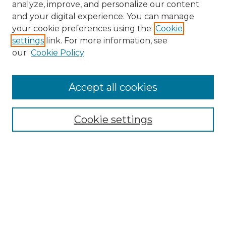
analyze, improve, and personalize our content
and your digital experience. You can manage
your cookie preferences using the
Cookie
settings
link. For more information, see
our
Cookie Policy
Accept all cookies
NMLR Archive Home
NMLR Website Home
Cookie settings
Submit An Article
Mastheads
Policies
UNMSOL Journals
UNMSOL Home
Most Popular Papers
Receive Email Notices
Select an issue: