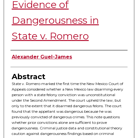
Evidence of
Dangerousness in
State v. Romero
Authors
Alexander Guel-James
Abstract
State v. Romero marked the first time the New Mexico Court of
Appeals considered whether a New Mexico law disarming every
person with a state felony conviction was unconstitutional
under the Second Amendment. The court upheld the law, but
only to the extent that it disarmed dangerous felons. The court
found that the appellant was dangerous because he was
previously convicted of dangerous crimes. This note questions
whether prior convictions alone are sufficient to prove
dangerousness. Criminal justice data and constitutional theory
caution against dangerousness findings based on criminal