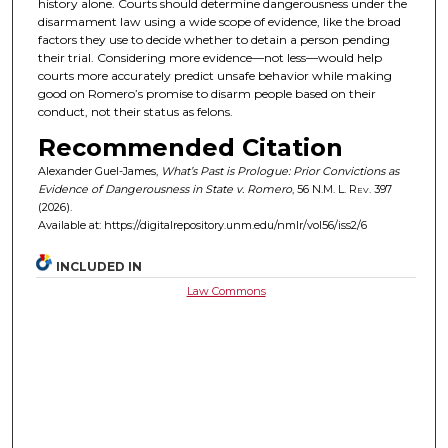
history alone. Courts should determine dangerousness under the
disarmament law using a wide scope of evidence, like the broad
factors they use to decide whether to detain a person pending
their trial. Considering more evidence—not less—would help
courts more accurately predict unsafe behavior while making
good on Romero’s promise to disarm people based on their
conduct, not their status as felons.
Recommended Citation
Alexander Guel-James,
What’s Past is Prologue: Prior Convictions as
Evidence of Dangerousness in State v. Romero
, 56
N.M. L. Rev.
397
(2026).
Available at: https://digitalrepository.unm.edu/nmlr/vol56/iss2/6
INCLUDED IN
Law Commons