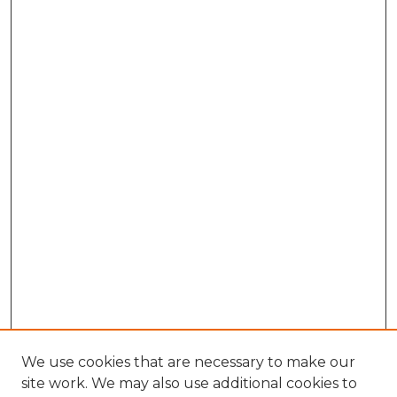
We use cookies that are necessary to make our
site work. We may also use additional cookies to