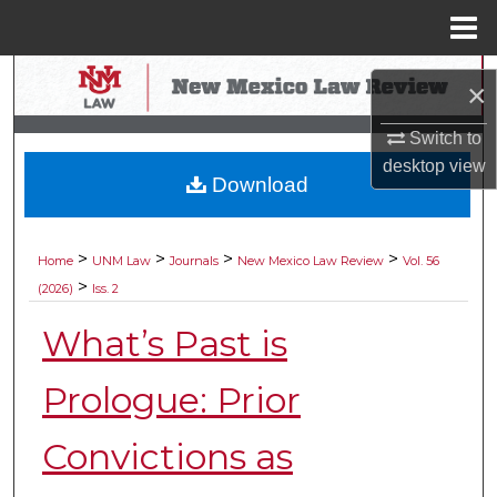
Menu
Home
Search
×
Browse Collections
Switch to
desktop
view
Download
My Account
About
>
>
>
>
Home
UNM Law
Journals
New Mexico Law Review
Vol. 56
>
(2026)
Iss. 2
Digital Commons Network™
What’s Past is
Prologue: Prior
Convictions as