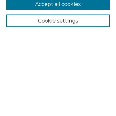
Accept all cookies
NMLR Archive Home
NMLR Website Home
Cookie settings
Submit An Article
Mastheads
Policies
UNMSOL Journals
UNMSOL Home
Most Popular Papers
Receive Email Notices
Select an issue:
Search
Enter search terms: