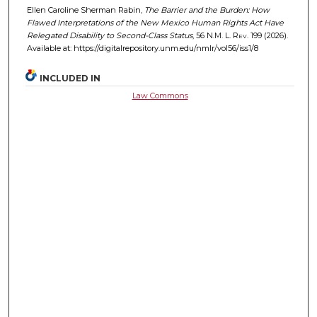
Ellen Caroline Sherman Rabin,
The Barrier and the Burden: How
Flawed Interpretations of the New Mexico Human Rights Act Have
Relegated Disability to Second-Class Status
, 56
N.M. L. Rev.
199 (2026).
Available at: https://digitalrepository.unm.edu/nmlr/vol56/iss1/8
INCLUDED IN
Law Commons