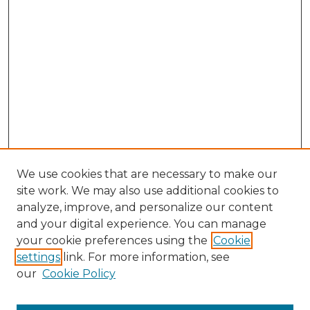
We use cookies that are necessary to make our
site work. We may also use additional cookies to
analyze, improve, and personalize our content
and your digital experience. You can manage
your cookie preferences using the
Cookie
settings
link. For more information, see
our
Cookie Policy