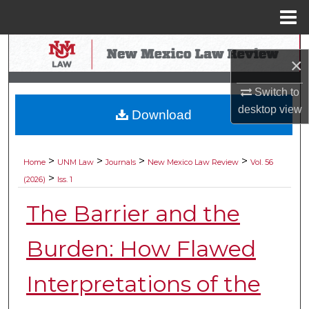
Menu
Home
Search
×
Browse Collections
Switch to
desktop
view
Download
My Account
About
>
>
>
>
Home
UNM Law
Journals
New Mexico Law Review
Vol. 56
>
(2026)
Iss. 1
Digital Commons Network™
The Barrier and the
Burden: How Flawed
Interpretations of the