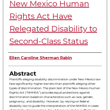
New Mexico Human
Rights Act Have
Relegated Disability to
Second-Class Status
Authors
Ellen Caroline Sherman Rabin
Abstract
Plaintiffs alleging disability discrimination under New Mexico law
face significantly higher barriers than plaintiffs alleging other
types of discrimination. The plain text of the New Mexico Human
Rights Act (“NMHRA”) provides equal protections against
discrimination based on characteristics such as race, gender,
pregnancy, and disability. However, by relying on federal
disability law to guide the interpretation of the NMHRA in cases