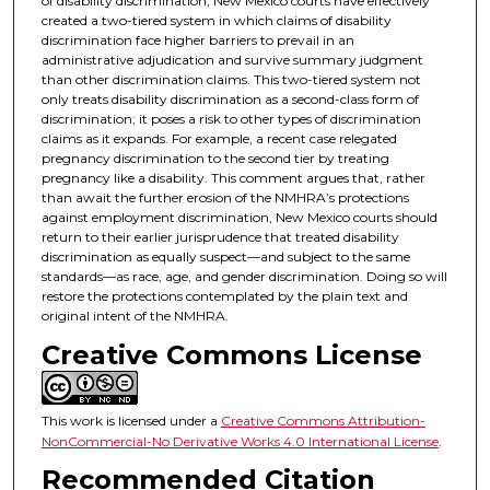
of disability discrimination, New Mexico courts have effectively
created a two-tiered system in which claims of disability
discrimination face higher barriers to prevail in an
administrative adjudication and survive summary judgment
than other discrimination claims. This two-tiered system not
only treats disability discrimination as a second-class form of
discrimination; it poses a risk to other types of discrimination
claims as it expands. For example, a recent case relegated
pregnancy discrimination to the second tier by treating
pregnancy like a disability. This comment argues that, rather
than await the further erosion of the NMHRA’s protections
against employment discrimination, New Mexico courts should
return to their earlier jurisprudence that treated disability
discrimination as equally suspect—and subject to the same
standards—as race, age, and gender discrimination. Doing so will
restore the protections contemplated by the plain text and
original intent of the NMHRA.
Creative Commons License
This work is licensed under a
Creative Commons Attribution-
NonCommercial-No Derivative Works 4.0 International License
.
Recommended Citation