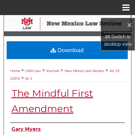
Menu
Home
Search
×
Browse Collections
Switch to
desktop
view
Download
My Account
About
>
>
>
>
Home
UNM Law
Journals
New Mexico Law Review
Vol. 53
>
(2023)
Iss. 2
Digital Commons Network™
The Mindful First
Amendment
Authors
Gary Myers