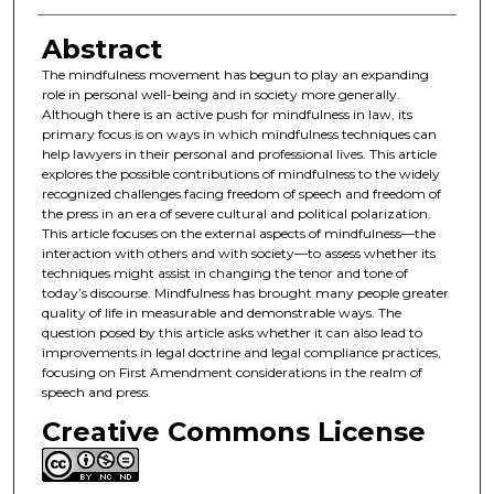
Abstract
The mindfulness movement has begun to play an expanding
role in personal well-being and in society more generally.
Although there is an active push for mindfulness in law, its
primary focus is on ways in which mindfulness techniques can
help lawyers in their personal and professional lives. This article
explores the possible contributions of mindfulness to the widely
recognized challenges facing freedom of speech and freedom of
the press in an era of severe cultural and political polarization.
This article focuses on the external aspects of mindfulness—the
interaction with others and with society—to assess whether its
techniques might assist in changing the tenor and tone of
today’s discourse. Mindfulness has brought many people greater
quality of life in measurable and demonstrable ways. The
question posed by this article asks whether it can also lead to
improvements in legal doctrine and legal compliance practices,
focusing on First Amendment considerations in the realm of
speech and press.
Creative Commons License