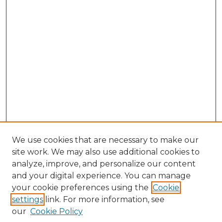
We use cookies that are necessary to make our
site work. We may also use additional cookies to
analyze, improve, and personalize our content
and your digital experience. You can manage
your cookie preferences using the
Cookie
settings
link. For more information, see
our
Cookie Policy