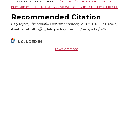
This work is licensed under a
Creative Commons Attribution-
NonCommercial-No Derivative Works 4.0 International License
.
Recommended Citation
Gary Myers,
The Mindful First Amendment
, 53
N.M. L. Rev.
411 (2023).
Available at: https://digitalrepository.unm.edu/nmlr/vol53/iss2/5
INCLUDED IN
Law Commons