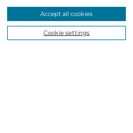
Accept all cookies
NMLR Archive Home
NMLR Website Home
Cookie settings
Submit An Article
Mastheads
Policies
UNMSOL Journals
UNMSOL Home
Most Popular Papers
Receive Email Notices
Select an issue:
Search