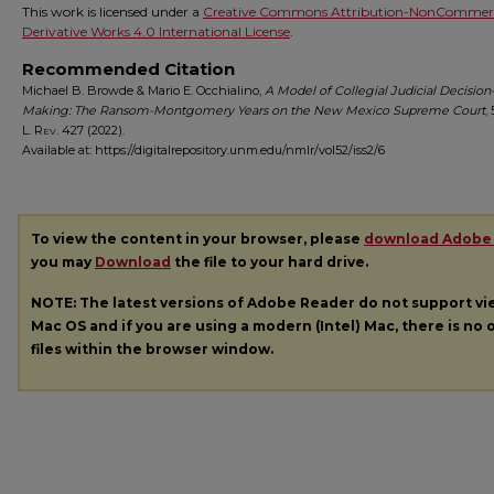
This work is licensed under a
Creative Commons Attribution-NonCommerc
Derivative Works 4.0 International License
.
Recommended Citation
Michael B. Browde & Mario E. Occhialino,
A Model of Collegial Judicial Decision
Making: The Ransom-Montgomery Years on the New Mexico Supreme Court
,
L. Rev.
427 (2022).
Available at: https://digitalrepository.unm.edu/nmlr/vol52/iss2/6
To view the content in your browser, please
download Adobe
you may
Download
the file to your hard drive.
NOTE: The latest versions of Adobe Reader do not support v
Mac OS and if you are using a modern (Intel) Mac, there is no o
files within the browser window.