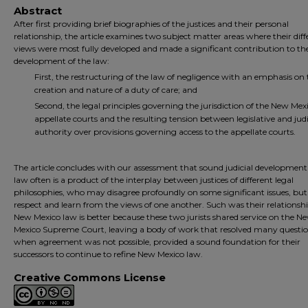
Abstract
After first providing brief biographies of the justices and their personal
relationship, the article examines two subject matter areas where their diff
views were most fully developed and made a significant contribution to th
development of the law:
First, the restructuring of the law of negligence with an emphasis on 
creation and nature of a duty of care; and
Second, the legal principles governing the jurisdiction of the New Mex
appellate courts and the resulting tension between legislative and judi
authority over provisions governing access to the appellate courts.
The article concludes with our assessment that sound judicial development
law often is a product of the interplay between justices of different legal
philosophies, who may disagree profoundly on some significant issues, bu
respect and learn from the views of one another. Such was their relationsh
New Mexico law is better because these two jurists shared service on the N
Mexico Supreme Court, leaving a body of work that resolved many questio
when agreement was not possible, provided a sound foundation for their
successors to continue to refine New Mexico law.
Creative Commons License