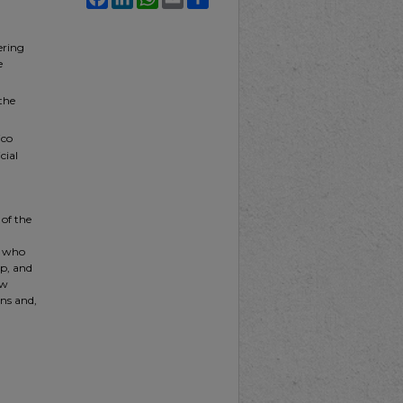
ering
e
the
ico
cial
 of the
t who
ip, and
ew
ns and,