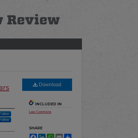
Download
ars
INCLUDED IN
Law Commons
Follow
Follow
SHARE
Facebook
LinkedIn
WhatsApp
Email
Share