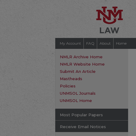
My Account
FAQ
About
Home
NMLR Archive Home
NMLR Website Home
Submit An Article
Mastheads
Policies
UNMSOL Journals
UNMSOL Home
Most Popular Papers
Receive Email Notices