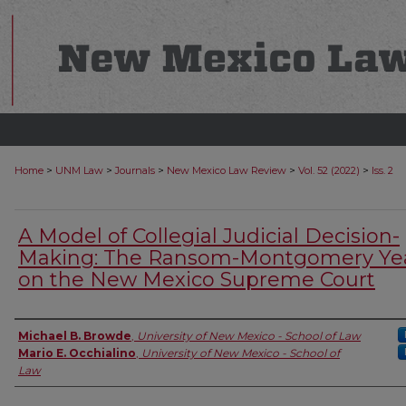
>
>
>
>
>
Home
UNM Law
Journals
New Mexico Law Review
Vol. 52 (2022)
Iss. 2
A Model of Collegial Judicial Decision-
Making: The Ransom-Montgomery Ye
on the New Mexico Supreme Court
Authors
Michael B. Browde
,
University of New Mexico - School of Law
Mario E. Occhialino
,
University of New Mexico - School of
Law