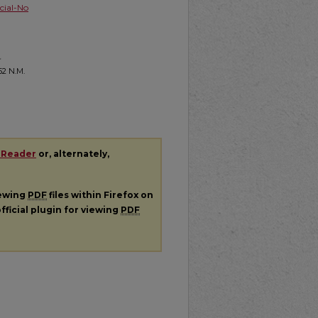
ial-No
-
 52
N.M.
 Reader
or, alternately,
iewing
PDF
files within Firefox on
fficial plugin for viewing
PDF