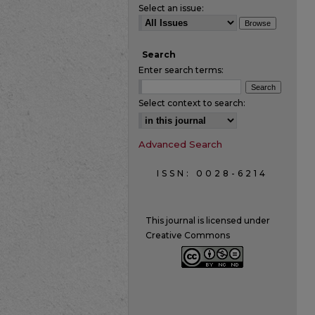
Select an issue:
Search
Enter search terms:
Select context to search:
Advanced Search
ISSN: 0028-6214
This journal is licensed under
Creative Commons