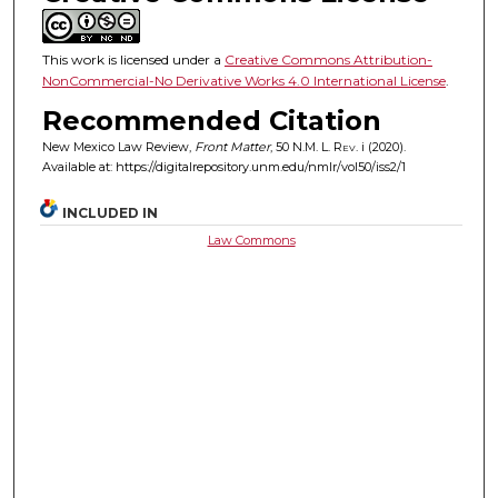
This work is licensed under a
Creative Commons Attribution-
NonCommercial-No Derivative Works 4.0 International License
.
Recommended Citation
New Mexico Law Review,
Front Matter
, 50
N.M. L. Rev.
i (2020).
Available at: https://digitalrepository.unm.edu/nmlr/vol50/iss2/1
INCLUDED IN
Law Commons