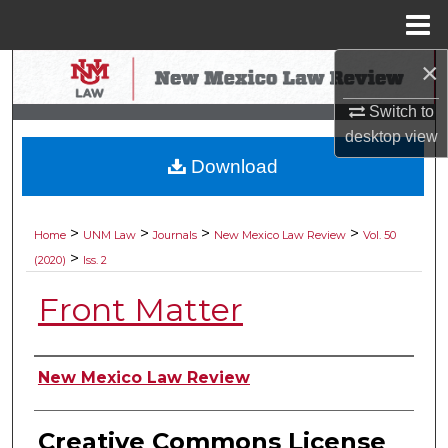
Menu
Home
×
Search
Switch to
Browse Collections
desktop
view
Download
My Account
About
>
>
>
>
Home
UNM Law
Journals
New Mexico Law Review
Vol. 50
>
(2020)
Iss. 2
Digital Commons Network™
Front Matter
Authors
New Mexico Law Review
Creative Commons License