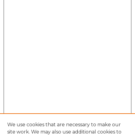
We use cookies that are necessary to make our
site work. We may also use additional cookies to