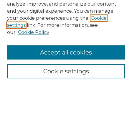
analyze, improve, and personalize our content
and your digital experience. You can manage
your cookie preferences using the
Cookie
settings
link. For more information, see
our
Cookie Policy
Accept all cookies
NMLR Archive Home
NMLR Website Home
Cookie settings
Submit An Article
Mastheads
Policies
UNMSOL Journals
UNMSOL Home
Most Popular Papers
Receive Email Notices
Select an issue: