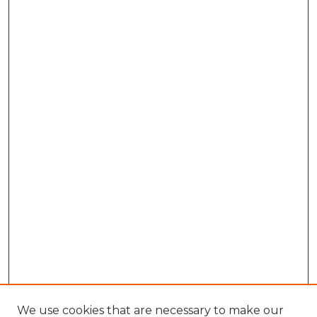
We use cookies that are necessary to make our