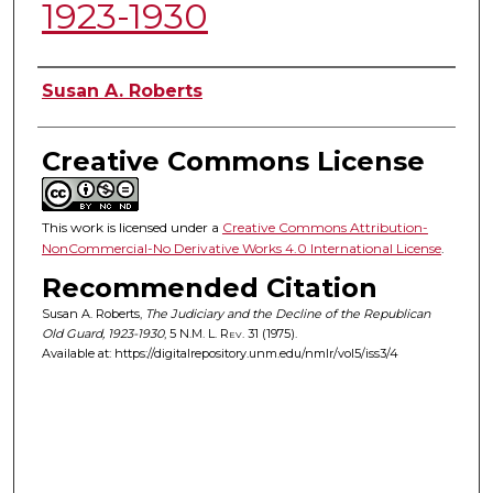
1923-1930
Authors
Susan A. Roberts
Creative Commons License
This work is licensed under a
Creative Commons Attribution-
NonCommercial-No Derivative Works 4.0 International License
.
Recommended Citation
Susan A. Roberts,
The Judiciary and the Decline of the Republican
Old Guard, 1923-1930
, 5
N.M. L. Rev.
31 (1975).
Available at: https://digitalrepository.unm.edu/nmlr/vol5/iss3/4