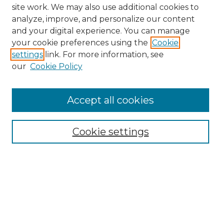
site work. We may also use additional cookies to
analyze, improve, and personalize our content
and your digital experience. You can manage
your cookie preferences using the
Cookie
settings
link. For more information, see
our
Cookie Policy
Accept all cookies
NMLR Archive Home
NMLR Website Home
Cookie settings
Submit An Article
Mastheads
Policies
UNMSOL Journals
UNMSOL Home
Most Popular Papers
Receive Email Notices