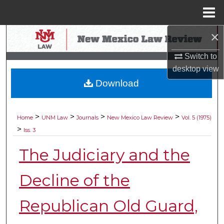
Menu
Home
×
Search
Switch to
Browse Collections
desktop
view
Download
My Account
About
>
>
>
>
Home
UNM Law
Journals
New Mexico Law Review
Vol. 5 (1975)
>
Iss. 3
Digital Commons Network™
The Judiciary and the
Decline of the
Republican Old Guard,