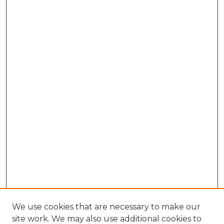
We use cookies that are necessary to make our
site work. We may also use additional cookies to