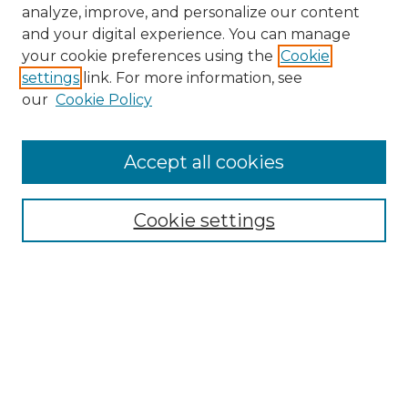
analyze, improve, and personalize our content
and your digital experience. You can manage
your cookie preferences using the
Cookie
settings
link. For more information, see
our
Cookie Policy
Accept all cookies
NMLR Archive Home
NMLR Website Home
Cookie settings
Submit An Article
Mastheads
Policies
UNMSOL Journals
UNMSOL Home
Most Popular Papers
Receive Email Notices
Select an issue: