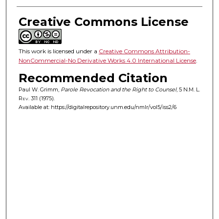
Creative Commons License
This work is licensed under a
Creative Commons Attribution-
NonCommercial-No Derivative Works 4.0 International License
.
Recommended Citation
Paul W. Grimm,
Parole Revocation and the Right to Counsel
, 5
N.M. L.
Rev.
311 (1975).
Available at: https://digitalrepository.unm.edu/nmlr/vol5/iss2/6