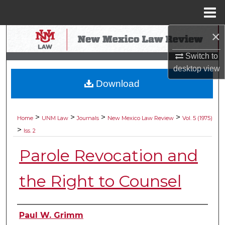
Menu
Home
×
Search
Switch to
Browse Collections
desktop
view
Download
My Account
About
>
>
>
>
Home
UNM Law
Journals
New Mexico Law Review
Vol. 5 (1975)
>
Iss. 2
Digital Commons Network™
Parole Revocation and
the Right to Counsel
Authors
Paul W. Grimm