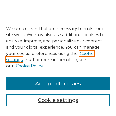
We use cookies that are necessary to make our
site work. We may also use additional cookies to
analyze, improve, and personalize our content
and your digital experience. You can manage
your cookie preferences using the
Cookie
settings
link. For more information, see
our
Cookie Policy
Accept all cookies
NMLR Archive Home
NMLR Website Home
Cookie settings
Submit An Article
Mastheads
Policies