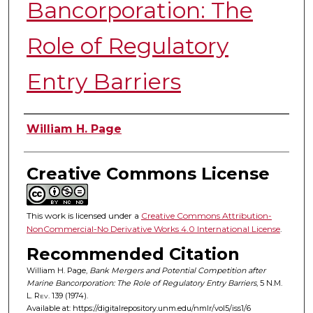
Bancorporation: The
Role of Regulatory
Entry Barriers
Authors
William H. Page
Creative Commons License
This work is licensed under a
Creative Commons Attribution-
NonCommercial-No Derivative Works 4.0 International License
.
Recommended Citation
William H. Page,
Bank Mergers and Potential Competition after
Marine Bancorporation: The Role of Regulatory Entry Barriers
, 5
N.M.
L. Rev.
139 (1974).
Available at: https://digitalrepository.unm.edu/nmlr/vol5/iss1/6