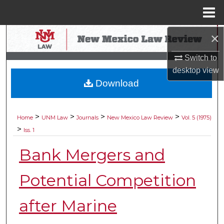
Menu
Home
×
Search
Switch to
Browse Collections
desktop
view
Download
My Account
About
>
>
>
>
Home
UNM Law
Journals
New Mexico Law Review
Vol. 5 (1975)
>
Iss. 1
Digital Commons Network™
Bank Mergers and
Potential Competition
after Marine