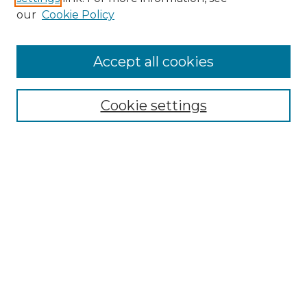
our
Cookie Policy
Accept all cookies
NMLR Archive Home
NMLR Website Home
Cookie settings
Submit An Article
Mastheads
Policies
UNMSOL Journals
UNMSOL Home
Most Popular Papers
Receive Email Notices
Select an issue: