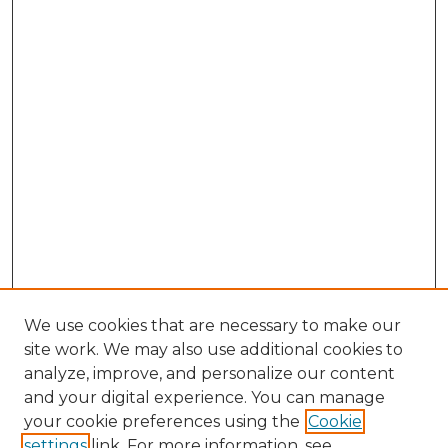
We use cookies that are necessary to make our
site work. We may also use additional cookies to
analyze, improve, and personalize our content
and your digital experience. You can manage
your cookie preferences using the
Cookie
settings
link. For more information, see