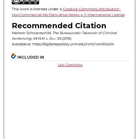
This work is licensed under a
Creative Commons Attribution-
NonCommercial-No Derivative Works 4.0 International License
.
Recommended Citation
Maimon Schwarzschild,
The Bureaucratic Takeover of Criminal
Sentencing
, 49
N.M. L. Rev.
93 (2019).
Available at: https://digitalrepository.unm.edu/nmlr/vol49/iss1/4
INCLUDED IN
Law Commons