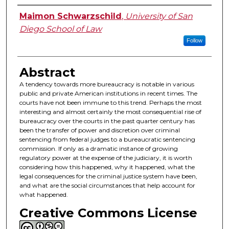
Authors
Maimon Schwarzschild
,
University of San
Diego School of Law
Follow
Abstract
A tendency towards more bureaucracy is notable in various
public and private American institutions in recent times. The
courts have not been immune to this trend. Perhaps the most
interesting and almost certainly the most consequential rise of
bureaucracy over the courts in the past quarter century has
been the transfer of power and discretion over criminal
sentencing from federal judges to a bureaucratic sentencing
commission. If only as a dramatic instance of growing
regulatory power at the expense of the judiciary, it is worth
considering how this happened, why it happened, what the
legal consequences for the criminal justice system have been,
and what are the social circumstances that help account for
what happened.
Creative Commons License