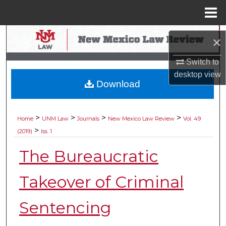
Menu
Home
Search
×
Browse Collections
Switch to
desktop
view
Download
My Account
About
>
>
>
>
Home
UNM Law
Journals
New Mexico Law Review
Vol. 49
>
(2019)
Iss. 1
Digital Commons Network™
The Bureaucratic
Takeover of Criminal
Sentencing