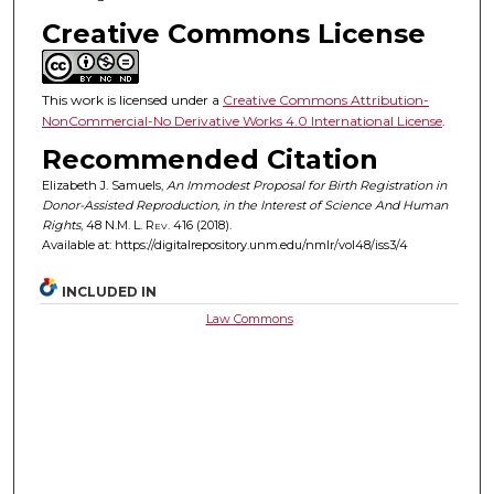
Creative Commons License
This work is licensed under a
Creative Commons Attribution-
NonCommercial-No Derivative Works 4.0 International License
.
Recommended Citation
Elizabeth J. Samuels,
An Immodest Proposal for Birth Registration in
Donor-Assisted Reproduction, in the Interest of Science And Human
Rights
, 48
N.M. L. Rev.
416 (2018).
Available at: https://digitalrepository.unm.edu/nmlr/vol48/iss3/4
INCLUDED IN
Law Commons