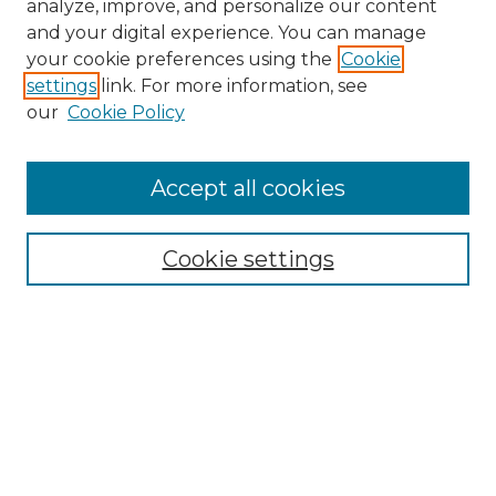
analyze, improve, and personalize our content
and your digital experience. You can manage
your cookie preferences using the
Cookie
settings
link. For more information, see
our
Cookie Policy
Accept all cookies
NMLR Archive Home
NMLR Website Home
Cookie settings
Submit An Article
Mastheads
Policies
UNMSOL Journals
UNMSOL Home
Most Popular Papers
Receive Email Notices
Select an issue: