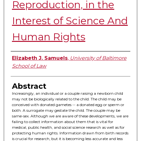
Reproduction, in the
Interest of Science And
Human Rights
Authors
Elizabeth J. Samuels
,
University of Baltimore
School of Law
Abstract
Increasingly, an individual or a couple raising a newborn child
may not be biologically related to the child. The child may be
conceived with donated gametes -- a donated egg or sperm or
both. A surrogate may gestate the child. The couple may be
same-sex. Although we are aware of these developments, we are
failing to collect information about them that is vital for
medical, public health, and social science research as well as for
protecting human rights. Information drawn from birth records
is crucial for research, but it is becoming less accurate and less