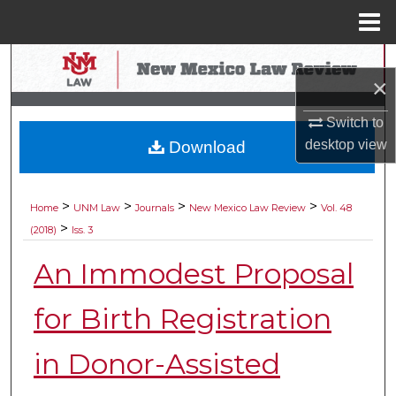
Menu
Home
Search
×
Browse Collections
Switch to
desktop
view
Download
My Account
About
>
>
>
>
Home
UNM Law
Journals
New Mexico Law Review
Vol. 48
>
(2018)
Iss. 3
Digital Commons Network™
An Immodest Proposal
for Birth Registration
in Donor-Assisted