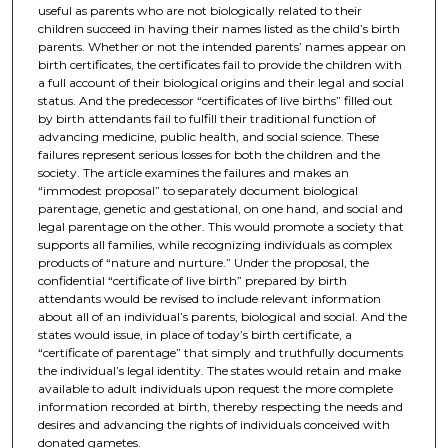
useful as parents who are not biologically related to their
children succeed in having their names listed as the child’s birth
parents. Whether or not the intended parents’ names appear on
birth certificates, the certificates fail to provide the children with
a full account of their biological origins and their legal and social
status. And the predecessor “certificates of live births” filled out
by birth attendants fail to fulfill their traditional function of
advancing medicine, public health, and social science. These
failures represent serious losses for both the children and the
society. The article examines the failures and makes an
“immodest proposal” to separately document biological
parentage, genetic and gestational, on one hand, and social and
legal parentage on the other. This would promote a society that
supports all families, while recognizing individuals as complex
products of “nature and nurture.” Under the proposal, the
confidential “certificate of live birth” prepared by birth
attendants would be revised to include relevant information
about all of an individual’s parents, biological and social. And the
states would issue, in place of today’s birth certificate, a
“certificate of parentage” that simply and truthfully documents
the individual’s legal identity. The states would retain and make
available to adult individuals upon request the more complete
information recorded at birth, thereby respecting the needs and
desires and advancing the rights of individuals conceived with
donated gametes.