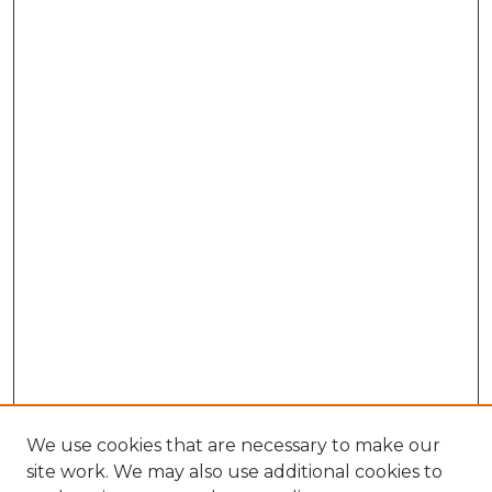
We use cookies that are necessary to make our
site work. We may also use additional cookies to