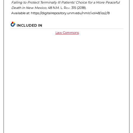
Failing to Protect Terminally Ill Patients’ Choice for a More Peaceful
Death in New Mexico
, 48
N.M. L. Rev.
315 (2018).
Available at: https://digitalrepository.unm.edu/nmlr/vol48/iss2/8
INCLUDED IN
Law Commons