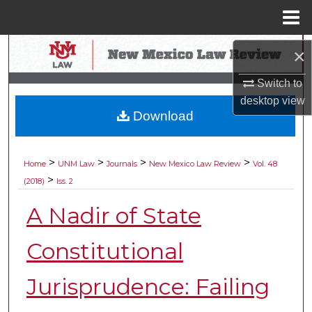
Menu
Home
Search
×
Browse Collections
Switch to
desktop
view
Download
My Account
About
>
>
>
>
Home
UNM Law
Journals
New Mexico Law Review
Vol. 48
>
(2018)
Iss. 2
Digital Commons Network™
A Nadir of State
Constitutional
Jurisprudence: Failing