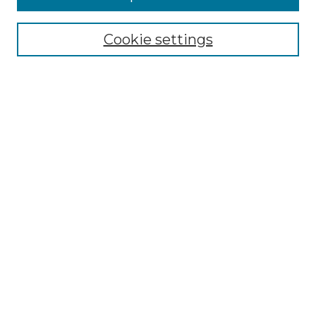
NMLR Archive Home
NMLR Website Home
Cookie settings
Submit An Article
Mastheads
Policies
UNMSOL Journals
UNMSOL Home
Most Popular Papers
Receive Email Notices
Select an issue:
Search
Enter search terms: