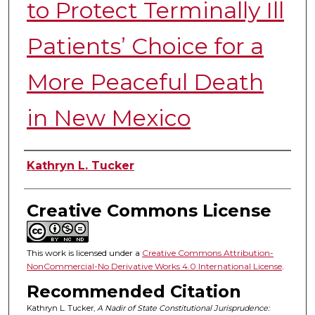
to Protect Terminally Ill
Patients’ Choice for a
More Peaceful Death
in New Mexico
Authors
Kathryn L. Tucker
Creative Commons License
This work is licensed under a
Creative Commons Attribution-
NonCommercial-No Derivative Works 4.0 International License
.
Recommended Citation
Kathryn L. Tucker,
A Nadir of State Constitutional Jurisprudence: