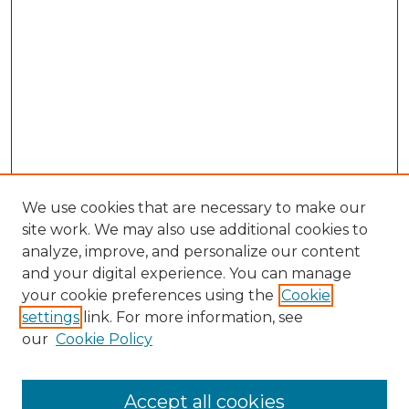
We use cookies that are necessary to make our
site work. We may also use additional cookies to
analyze, improve, and personalize our content
and your digital experience. You can manage
your cookie preferences using the
Cookie
settings
link. For more information, see
our
Cookie Policy
Accept all cookies