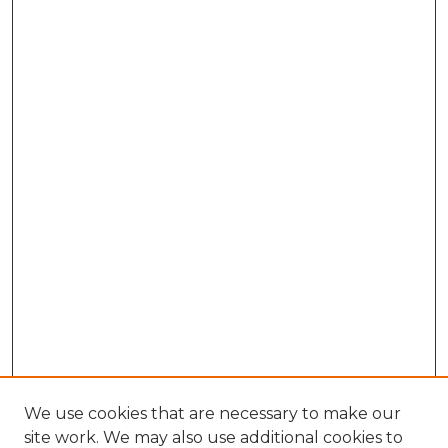
We use cookies that are necessary to make our
site work. We may also use additional cookies to