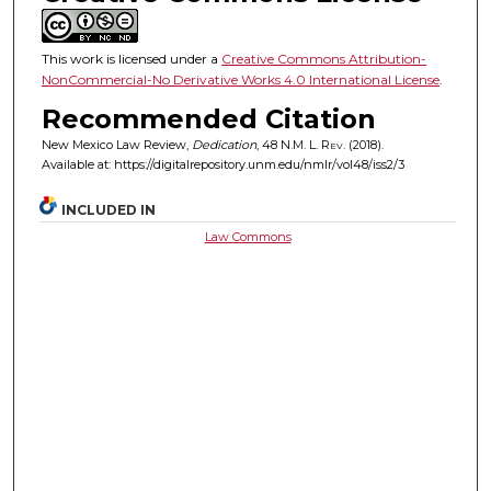
This work is licensed under a
Creative Commons Attribution-
NonCommercial-No Derivative Works 4.0 International License
.
Recommended Citation
New Mexico Law Review,
Dedication
, 48
N.M. L. Rev.
(2018).
Available at: https://digitalrepository.unm.edu/nmlr/vol48/iss2/3
INCLUDED IN
Law Commons