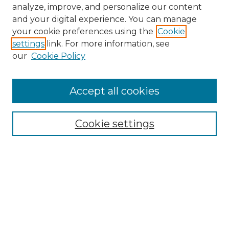
analyze, improve, and personalize our content
and your digital experience. You can manage
your cookie preferences using the
Cookie
settings
link. For more information, see
our
Cookie Policy
Accept all cookies
NMLR Archive Home
NMLR Website Home
Cookie settings
Submit An Article
Mastheads
Policies
UNMSOL Journals
UNMSOL Home
Most Popular Papers
Receive Email Notices
Select an issue: