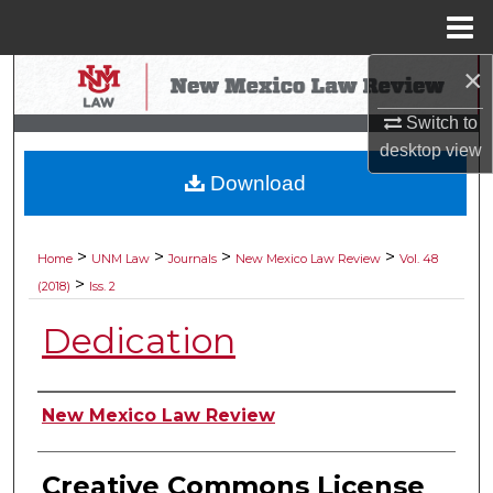
Menu
Home
×
Search
Switch to
Browse Collections
desktop
view
Download
My Account
About
>
>
>
>
Home
UNM Law
Journals
New Mexico Law Review
Vol. 48
>
(2018)
Iss. 2
Digital Commons Network™
Dedication
Authors
New Mexico Law Review
Creative Commons License