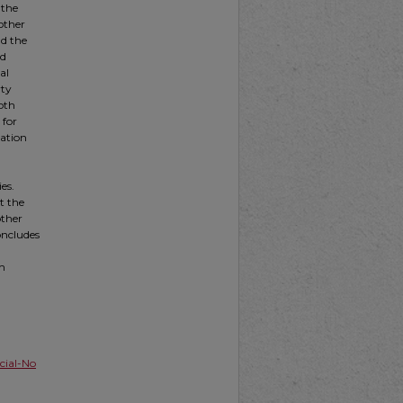
 the
other
nd the
nd
al
rty
both
 for
gation
es.
t the
other
oncludes
th
ial-No