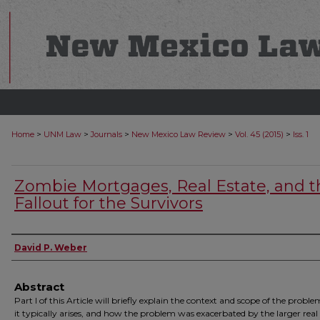
>
>
>
>
>
Home
UNM Law
Journals
New Mexico Law Review
Vol. 45 (2015)
Iss. 1
Zombie Mortgages, Real Estate, and t
Fallout for the Survivors
Authors
David P. Weber
Abstract
Part I of this Article will briefly explain the context and scope of the probl
it typically arises, and how the problem was exacerbated by the larger real