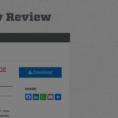
he
Download
SHARE
Facebook
LinkedIn
WhatsApp
Email
Share
em, how
 estate