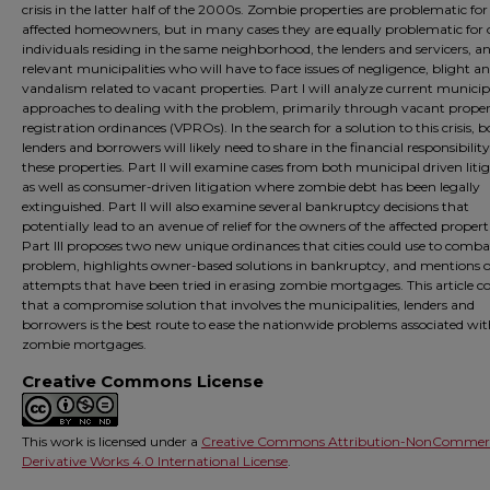
crisis in the latter half of the 2000s. Zombie properties are problematic for
affected homeowners, but in many cases they are equally problematic for 
individuals residing in the same neighborhood, the lenders and servicers, a
relevant municipalities who will have to face issues of negligence, blight a
vandalism related to vacant properties. Part I will analyze current municip
approaches to dealing with the problem, primarily through vacant prope
registration ordinances (VPROs). In the search for a solution to this crisis, 
lenders and borrowers will likely need to share in the financial responsibility
these properties. Part II will examine cases from both municipal driven liti
as well as consumer-driven litigation where zombie debt has been legally
extinguished. Part II will also examine several bankruptcy decisions that
potentially lead to an avenue of relief for the owners of the affected properti
Part III proposes two new unique ordinances that cities could use to comba
problem, highlights owner-based solutions in bankruptcy, and mentions 
attempts that have been tried in erasing zombie mortgages. This article c
that a compromise solution that involves the municipalities, lenders and
borrowers is the best route to ease the nationwide problems associated wi
zombie mortgages.
Creative Commons License
This work is licensed under a
Creative Commons Attribution-NonCommerc
Derivative Works 4.0 International License
.