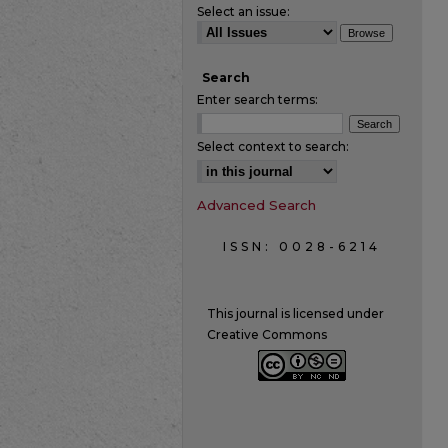
Select an issue:
Search
Enter search terms:
Select context to search:
Advanced Search
ISSN: 0028-6214
This journal is licensed under
Creative Commons