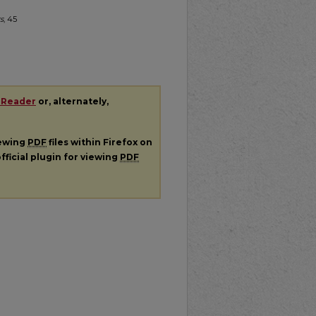
s
, 45
 Reader
or, alternately,
iewing
PDF
files within Firefox on
fficial plugin for viewing
PDF