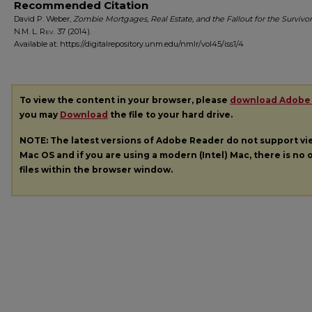
Recommended Citation
David P. Weber,
Zombie Mortgages, Real Estate, and the Fallout for the Survivor
N.M. L. Rev.
37 (2014).
Available at: https://digitalrepository.unm.edu/nmlr/vol45/iss1/4
To view the content in your browser, please
download Adobe
you may
Download
the file to your hard drive.
NOTE: The latest versions of Adobe Reader do not support v
Mac OS and if you are using a modern (Intel) Mac, there is no o
files within the browser window.