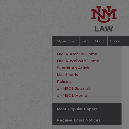
My Account
FAQ
About
Home
NMLR Archive Home
NMLR Website Home
Submit An Article
Mastheads
Policies
UNMSOL Journals
UNMSOL Home
Most Popular Papers
Receive Email Notices