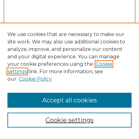
We use cookies that are necessary to make our
site work. We may also use additional cookies to
analyze, improve, and personalize our content
and your digital experience. You can manage
your cookie preferences using the
Cookie
settings
link. For more information, see
our
Cookie Policy
Accept all cookies
NMLR Archive Home
NMLR Website Home
Cookie settings
Submit An Article
Mastheads
Policies