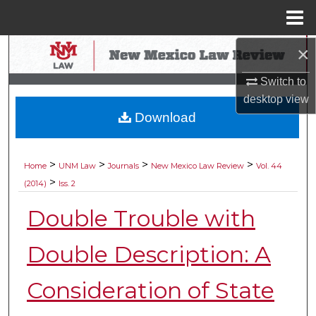
Menu
Home
×
Search
Switch to
Browse Collections
desktop
view
Download
My Account
About
>
>
>
>
Home
UNM Law
Journals
New Mexico Law Review
Vol. 44
>
(2014)
Iss. 2
Digital Commons Network™
Double Trouble with
Double Description: A
Consideration of State