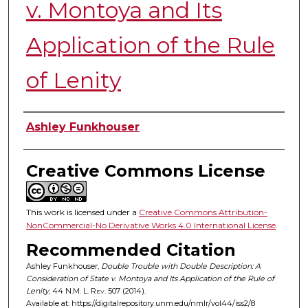
v. Montoya and Its
Application of the Rule
of Lenity
Authors
Ashley Funkhouser
Creative Commons License
This work is licensed under a
Creative Commons Attribution-
NonCommercial-No Derivative Works 4.0 International License
.
Recommended Citation
Ashley Funkhouser,
Double Trouble with Double Description: A
Consideration of State v. Montoya and Its Application of the Rule of
Lenity
, 44
N.M. L. Rev.
507 (2014).
Available at: https://digitalrepository.unm.edu/nmlr/vol44/iss2/8