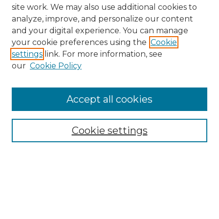
site work. We may also use additional cookies to
analyze, improve, and personalize our content
and your digital experience. You can manage
your cookie preferences using the
Cookie
settings
link. For more information, see
our
Cookie Policy
Accept all cookies
NMLR Archive Home
NMLR Website Home
Cookie settings
Submit An Article
Mastheads
Policies
UNMSOL Journals
UNMSOL Home
Most Popular Papers
Receive Email Notices