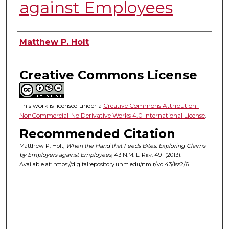
against Employees
Authors
Matthew P. Holt
Creative Commons License
This work is licensed under a
Creative Commons Attribution-
NonCommercial-No Derivative Works 4.0 International License
.
Recommended Citation
Matthew P. Holt,
When the Hand that Feeds Bites: Exploring Claims
by Employers against Employees
, 43
N.M. L. Rev.
491 (2013).
Available at: https://digitalrepository.unm.edu/nmlr/vol43/iss2/6