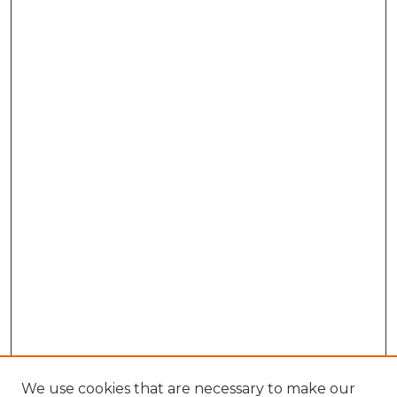
We use cookies that are necessary to make our