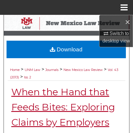
Menu
Home
×
Search
Switch to
Browse Collections
desktop
view
Download
My Account
About
>
>
>
>
Home
UNM Law
Journals
New Mexico Law Review
Vol. 43
>
(2013)
Iss. 2
Digital Commons Network™
When the Hand that
Feeds Bites: Exploring
Claims by Employers