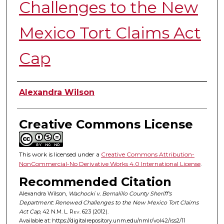
Challenges to the New
Mexico Tort Claims Act
Cap
Authors
Alexandra Wilson
Creative Commons License
This work is licensed under a
Creative Commons Attribution-
NonCommercial-No Derivative Works 4.0 International License
.
Recommended Citation
Alexandra Wilson,
Wachocki v. Bernalillo County Sheriff's
Department: Renewed Challenges to the New Mexico Tort Claims
Act Cap
, 42
N.M. L. Rev.
623 (2012).
Available at: https://digitalrepository.unm.edu/nmlr/vol42/iss2/11