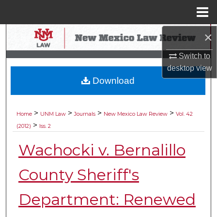
Menu
Home
×
Search
Switch to
Browse Collections
desktop
view
Download
My Account
About
>
>
>
>
Home
UNM Law
Journals
New Mexico Law Review
Vol. 42
>
(2012)
Iss. 2
Digital Commons Network™
Wachocki v. Bernalillo
County Sheriff's
Department: Renewed