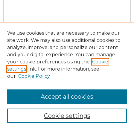
We use cookies that are necessary to make our
site work. We may also use additional cookies to
analyze, improve, and personalize our content
and your digital experience. You can manage
your cookie preferences using the
Cookie
settings
link. For more information, see
our
Cookie Policy
Accept all cookies
NMLR Archive Home
NMLR Website Home
Cookie settings
Submit An Article
Mastheads
Policies