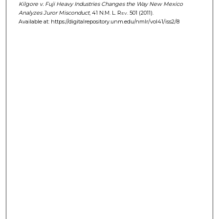
Kilgore v. Fuji Heavy Industries Changes the Way New Mexico
Analyzes Juror Misconduct
, 41
N.M. L. Rev.
501 (2011).
Available at: https://digitalrepository.unm.edu/nmlr/vol41/iss2/8