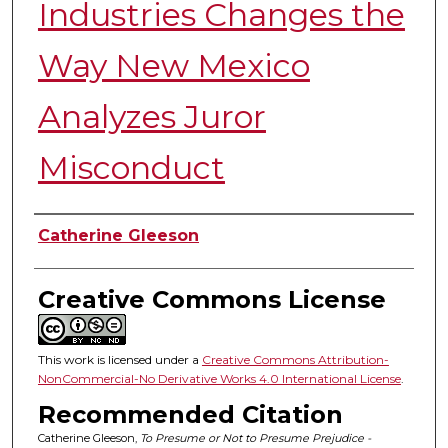
Industries Changes the
Way New Mexico
Analyzes Juror
Misconduct
Authors
Catherine Gleeson
Creative Commons License
This work is licensed under a
Creative Commons Attribution-
NonCommercial-No Derivative Works 4.0 International License
.
Recommended Citation
Catherine Gleeson,
To Presume or Not to Presume Prejudice -