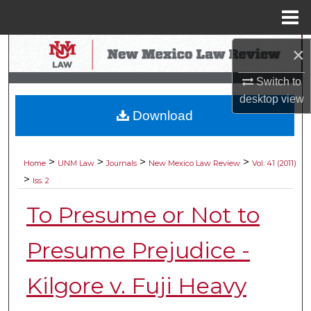
Menu
Home
Search
×
Switch to
Browse Collections
desktop
view
Download
My Account
About
>
>
>
>
Home
UNM Law
Journals
New Mexico Law Review
Vol. 41 (2011)
>
Iss. 2
Digital Commons Network™
To Presume or Not to
Presume Prejudice -
Kilgore v. Fuji Heavy