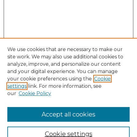
We use cookies that are necessary to make our
site work. We may also use additional cookies to
analyze, improve, and personalize our content
and your digital experience. You can manage
your cookie preferences using the
Cookie
settings
link. For more information, see
our
Cookie Policy
Accept all cookies
NMLR Archive Home
NMLR Website Home
Cookie settings
Submit An Article