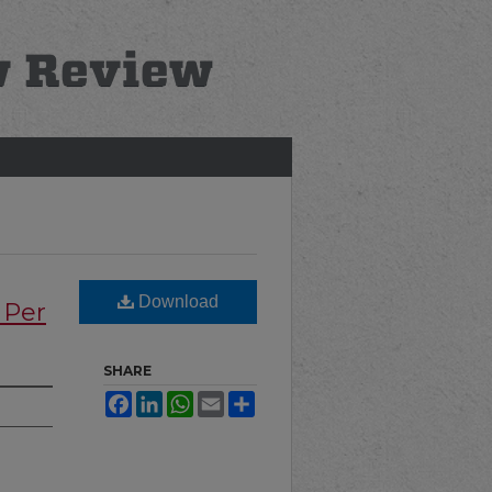
Download
 Per
SHARE
Facebook
LinkedIn
WhatsApp
Email
Share