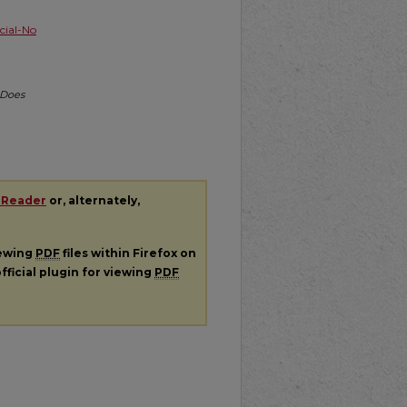
ial-No
 Does
 Reader
or, alternately,
iewing
PDF
files within Firefox on
fficial plugin for viewing
PDF