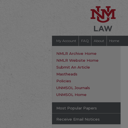
My Account
FAQ
About
Home
NMLR Archive Home
NMLR Website Home
Submit An Article
Mastheads
Policies
UNMSOL Journals
UNMSOL Home
Most Popular Papers
Receive Email Notices