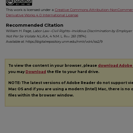
This work is licensed under a
Creative Commons Attribution-NonCommerc
Derivative Works 4.0 International License
.
Recommended Citation
William H. Page,
Labor Law--Civil Rights--Invidious Discrimination by Employer
Not Per Se Violate N.L.R.A.
, 4
N.M. L. Rev.
261 (1974).
Available at: https://digitalrepository.unm.edu/nmlr/vol4/iss2/9
To view the content in your browser, please
download Adobe
you may
Download
the file to your hard drive.
NOTE: The latest versions of Adobe Reader do not support v
Mac OS and if you are using a modern (Intel) Mac, there is no o
files within the browser window.