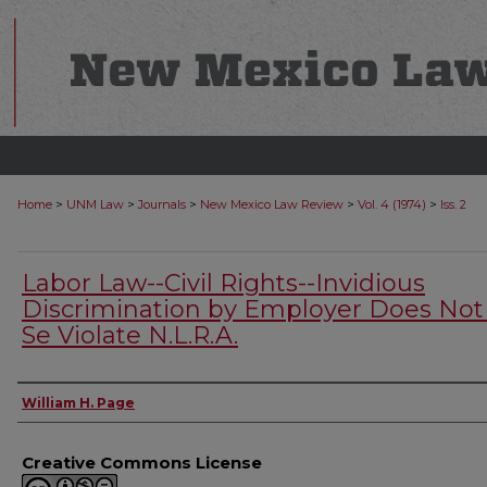
>
>
>
>
>
Home
UNM Law
Journals
New Mexico Law Review
Vol. 4 (1974)
Iss. 2
Labor Law--Civil Rights--Invidious
Discrimination by Employer Does Not
Se Violate N.L.R.A.
Authors
William H. Page
Creative Commons License