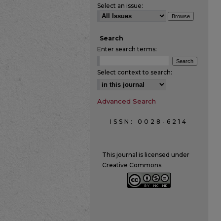
Select an issue:
Search
Enter search terms:
Select context to search:
Advanced Search
ISSN: 0028-6214
This journal is licensed under
Creative Commons