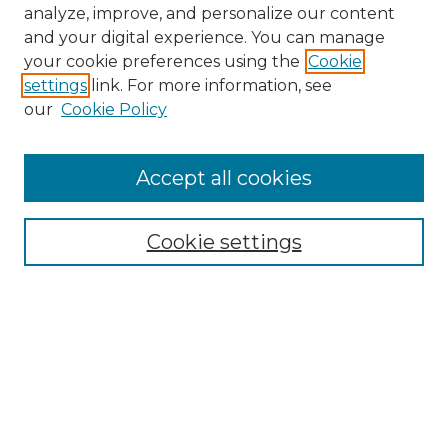
analyze, improve, and personalize our content
and your digital experience. You can manage
your cookie preferences using the
Cookie
settings
link. For more information, see
our
Cookie Policy
Accept all cookies
NMLR Archive Home
NMLR Website Home
Cookie settings
Submit An Article
Mastheads
Policies
UNMSOL Journals
UNMSOL Home
Most Popular Papers
Receive Email Notices
Select an issue: