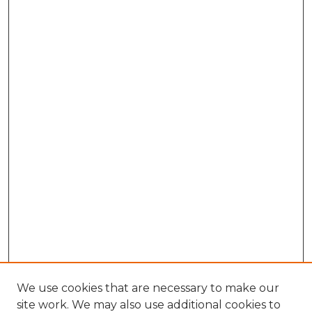
We use cookies that are necessary to make our
site work. We may also use additional cookies to