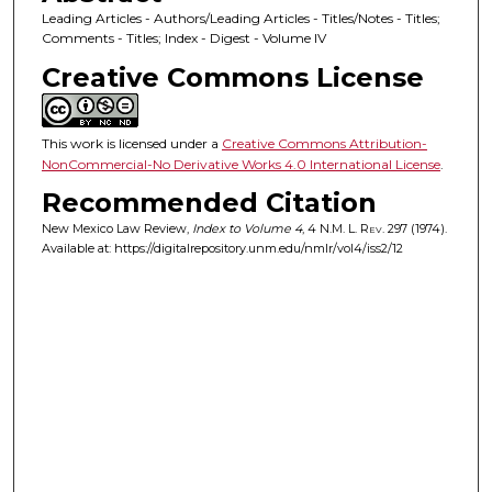
Leading Articles - Authors/Leading Articles - Titles/Notes - Titles;
Comments - Titles; Index - Digest - Volume IV
Creative Commons License
This work is licensed under a
Creative Commons Attribution-
NonCommercial-No Derivative Works 4.0 International License
.
Recommended Citation
New Mexico Law Review,
Index to Volume 4
, 4
N.M. L. Rev.
297 (1974).
Available at: https://digitalrepository.unm.edu/nmlr/vol4/iss2/12