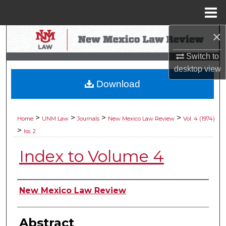
Menu
Home
×
Search
Switch to
Browse Collections
desktop
view
Download
My Account
About
>
>
>
>
Home
UNM Law
Journals
New Mexico Law Review
Vol. 4 (1974)
>
Iss. 2
Digital Commons Network™
Index to Volume 4
Authors
New Mexico Law Review
Abstract