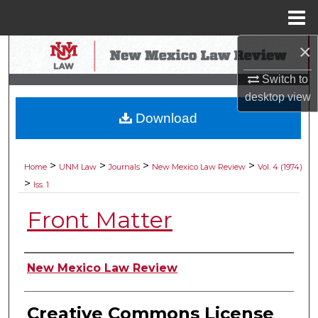
Menu
Home
×
Search
Switch to
Browse Collections
desktop
view
Download
My Account
About
>
>
>
>
Home
UNM Law
Journals
New Mexico Law Review
Vol. 4 (1974)
>
Iss. 1
Digital Commons Network™
Front Matter
Authors
New Mexico Law Review
Creative Commons License