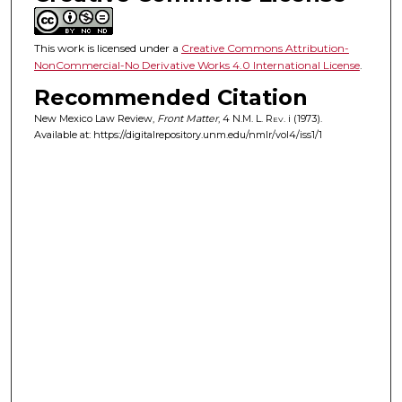
This work is licensed under a
Creative Commons Attribution-
NonCommercial-No Derivative Works 4.0 International License
.
Recommended Citation
New Mexico Law Review,
Front Matter
, 4
N.M. L. Rev.
i (1973).
Available at: https://digitalrepository.unm.edu/nmlr/vol4/iss1/1