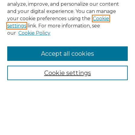
analyze, improve, and personalize our content
and your digital experience. You can manage
your cookie preferences using the
Cookie
settings
link. For more information, see
our
Cookie Policy
Accept all cookies
NMLR Archive Home
NMLR Website Home
Cookie settings
Submit An Article
Mastheads
Policies
UNMSOL Journals
UNMSOL Home
Most Popular Papers
Receive Email Notices
Select an issue: