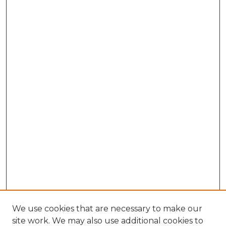
We use cookies that are necessary to make our
site work. We may also use additional cookies to