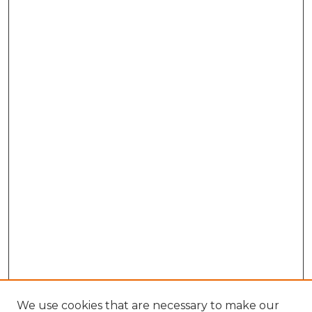
We use cookies that are necessary to make our