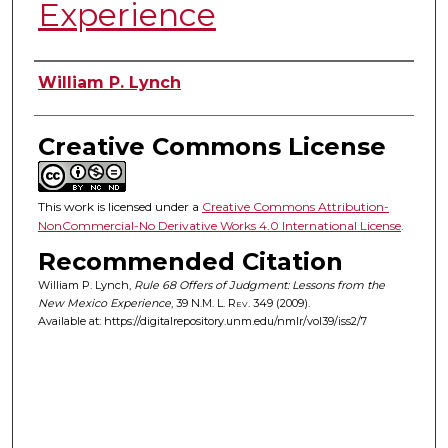
Experience
Authors
William P. Lynch
Creative Commons License
This work is licensed under a
Creative Commons Attribution-
NonCommercial-No Derivative Works 4.0 International License
.
Recommended Citation
William P. Lynch,
Rule 68 Offers of Judgment: Lessons from the
New Mexico Experience
, 39
N.M. L. Rev.
349 (2009).
Available at: https://digitalrepository.unm.edu/nmlr/vol39/iss2/7