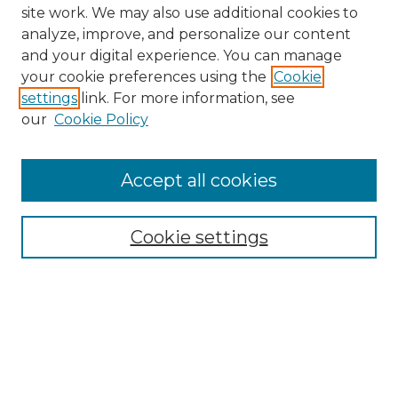
site work. We may also use additional cookies to
analyze, improve, and personalize our content
and your digital experience. You can manage
your cookie preferences using the
Cookie
settings
link. For more information, see
our
Cookie Policy
Accept all cookies
NMLR Archive Home
NMLR Website Home
Cookie settings
Submit An Article
Mastheads
Policies
UNMSOL Journals
UNMSOL Home
Most Popular Papers
Receive Email Notices