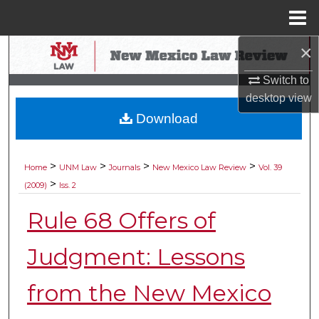
Menu
Home
×
Search
Switch to
Browse Collections
desktop
view
Download
My Account
About
>
>
>
>
Home
UNM Law
Journals
New Mexico Law Review
Vol. 39
>
(2009)
Iss. 2
Digital Commons Network™
Rule 68 Offers of
Judgment: Lessons
from the New Mexico